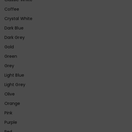
Coffee
Crystal White
Dark Blue
Dark Grey
Gold
Green
Grey
Light Blue
Light Grey
Olive
Orange
Pink
Purple
Red