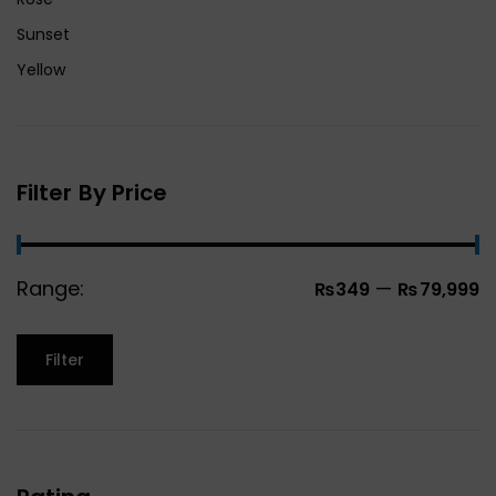
Sunset
Yellow
Filter By Price
Range:
—
₨349
₨79,999
Filter