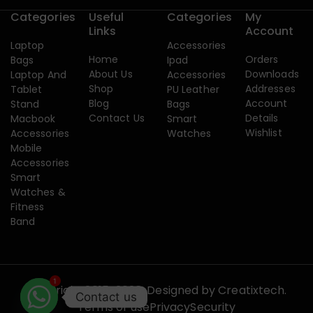
Categories
Useful
Categories
My
Links
Account
Laptop
Accessories
Home
Orders
Bags
Ipad
About Us
Downloads
Laptop And
Accessories
Shop
Addresses
Tablet
PU Leather
Blog
Account
Stand
Bags
Contact Us
Details
Macbook
Smart
Wishlist
Accessories
Watches
Mobile
Accessories
Smart
Watches &
Fitness
Band
1
Copyright 2015-2026. Designed by
Creatixtech.
Contact us
Terms of use
Privacy
Security