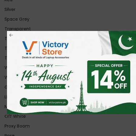
Silver
Space Grey
Transparent
Transparent Matt
Transparent+Black
Transparent+Grey
White
White Ice
Graphite
Lilac
Midnight
Off White
Proxy Boom
Rose