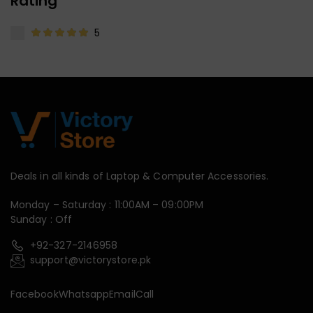
Rating
5
Deals in all kinds of Laptop & Computer Accessories.
Monday – Saturday : 11:00AM – 09:00PM
Sunday : Off
+92-327-2146958
support@victorystore.pk
Facebook
Whatsapp
Email
Call