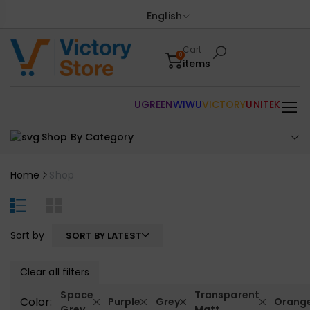
English
Cart
0
items
UGREEN
WIWU
VICTORY
UNITEK
Shop By Category
Home
Shop
Sort by
SORT BY LATEST
Clear all filters
Space
Transparent
Color:
Purple
Grey
Orang
Grey
Matt