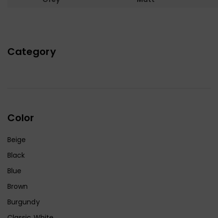
Category
Color
Beige
Black
Blue
Brown
Burgundy
Classic White