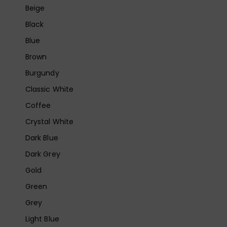
Beige
Black
Blue
Brown
Burgundy
Classic White
Coffee
Crystal White
Dark Blue
Dark Grey
Gold
Green
Grey
Light Blue