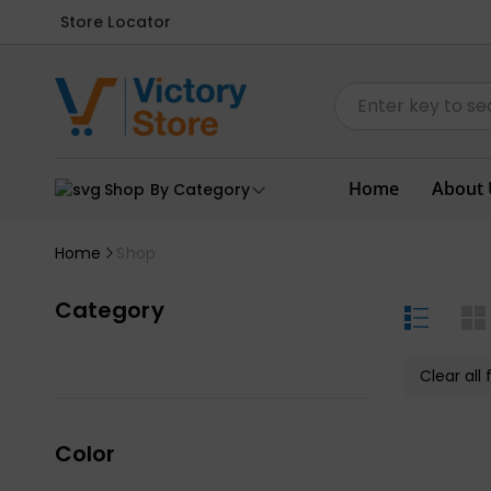
Store Locator
Home
About 
Shop By Category
Home
Shop
Category
Clear all f
Color