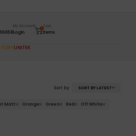
My Account
Cart
0
46958
Login
items
CTORY
UNITEK
Sort by
SORT BY LATEST
nt Matt
Orange
Green
Red
Off White