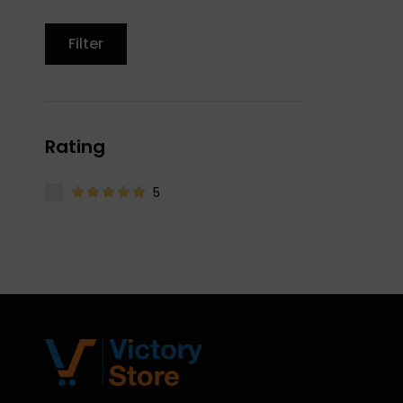
Filter
Rating
5