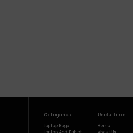
Categories
Useful Links
Laptop Bags
Home
Laptop And Tablet
About Us