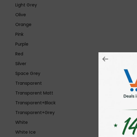
Light Grey
Olive
Orange
Pink
Purple
Red
Silver
Space Grey
Transparent
Transparent Matt
Transparent+Black
Transparent+Grey
White
White Ice