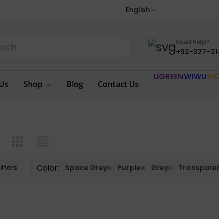
English
Need Help?
+92-327-21
UGREEN
WIWU
VI
Us
Shop
Blog
Contact Us
Color:
ilters
Space Grey
Purple
Grey
Transpare