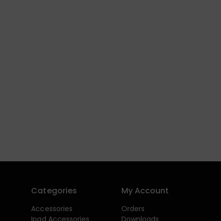
Categories
My Account
Accessories
Orders
Ipad Accessories
Downloads