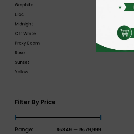
Graphite
Lilac
Midnight
Off White
Proxy Boom
Rose
Sunset
Yellow
Filter By Price
Range:
—
₨349
₨79,999