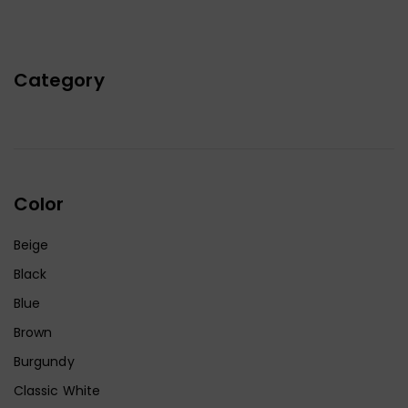
Category
Color
Beige
Black
Blue
Brown
Burgundy
Classic White