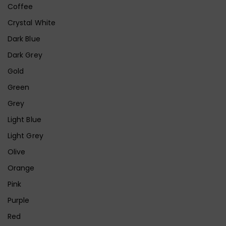
Coffee
Crystal White
Dark Blue
Dark Grey
Gold
Green
Grey
Light Blue
Light Grey
Olive
Orange
Pink
Purple
Red