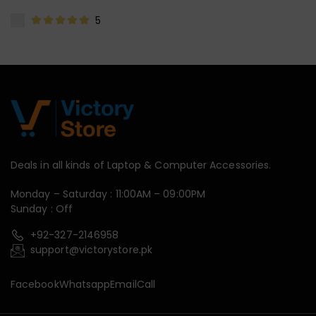
5
Deals in all kinds of Laptop & Computer Accessories.
Monday – Saturday : 11:00AM – 09:00PM
Sunday : Off
+92-327-2146958
support@victorystore.pk
Facebook
Whatsapp
Email
Call