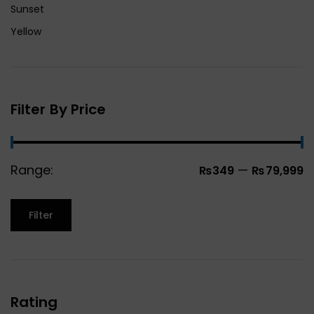
Sunset
Yellow
Filter By Price
Range:
—
₨349
₨79,999
Filter
Rating