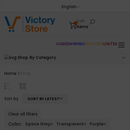
English
Cart
0
items
UGREEN
WIWU
VICTORY
UNITEK
Shop By Category
Home
Shop
Sort by
SORT BY LATEST
Clear all filters
Color:
Space Grey
Transparent
Purple