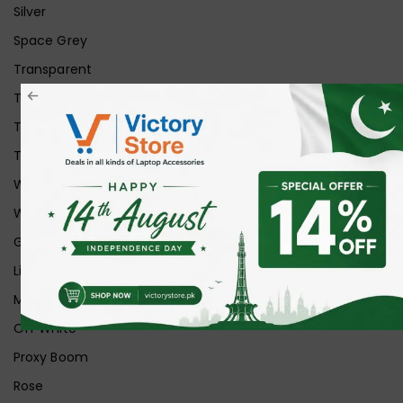
Silver
Space Grey
Transparent
Transparent Matt
Transparent+Black
Transparent+Grey
White
White Ice
Graphite
Lilac
Midnight
Off White
Proxy Boom
Rose