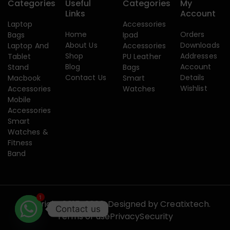
Categories
Useful
Categories
My
Links
Account
Laptop
Accessories
Home
Orders
Bags
Ipad
About Us
Downloads
Laptop And
Accessories
Shop
Addresses
Tablet
PU Leather
Blog
Account
Stand
Bags
Contact Us
Details
Macbook
Smart
Wishlist
Accessories
Watches
Mobile
Accessories
Smart
Watches &
Fitness
Band
1
Copyright 2015-2026. Designed by
Creatixtech.
Contact us
Terms of use
Privacy
Security