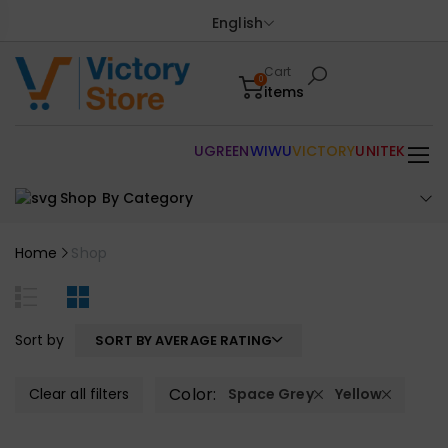
English
Cart
0
items
UGREEN
WIWU
VICTORY
UNITEK
Shop By Category
Home
Shop
Sort by
SORT BY AVERAGE RATING
Color:
Clear all filters
Space Grey
Yellow