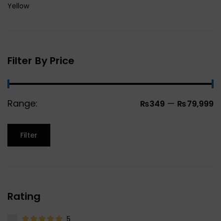
Yellow
Filter By Price
Range:
—
₨349
₨79,999
Filter
Rating
5