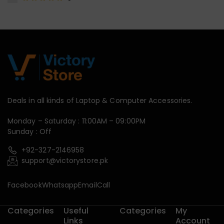
Deals in all kinds of Laptop & Computer Accessories.
Monday – Saturday : 11:00AM – 09:00PM
Sunday : Off
+92-327-2146958
support@victorystore.pk
Facebook
Whatsapp
Email
Call
Categories
Useful
Categories
My
Links
Account