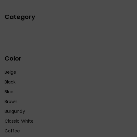
Category
Color
Beige
Black
Blue
Brown
Burgundy
Classic White
Coffee