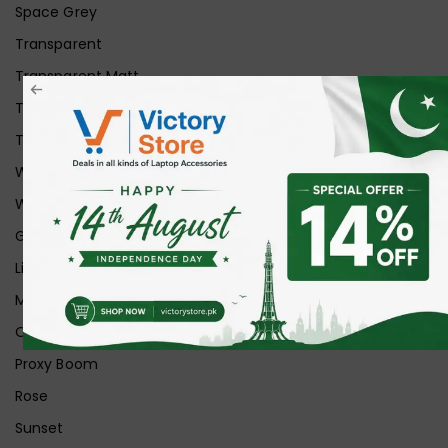
Space Grey
Transparent
Transparent Matt
Transparent+Black
Transparent+Grey
White
White Ice
Graphite
Lilac
Midnight
Off White
Proxy Boom
Rose
Sunset