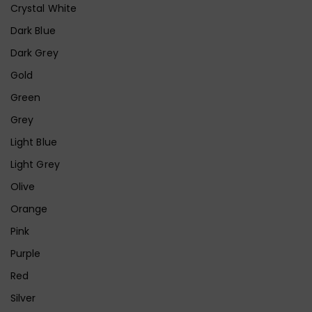
Crystal White
Dark Blue
Dark Grey
Gold
Green
Grey
Light Blue
Light Grey
Olive
Orange
Pink
Purple
Red
Silver