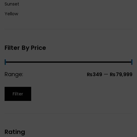
Sunset
Yellow
Filter By Price
Range:
—
₨349
₨79,999
Filter
Rating