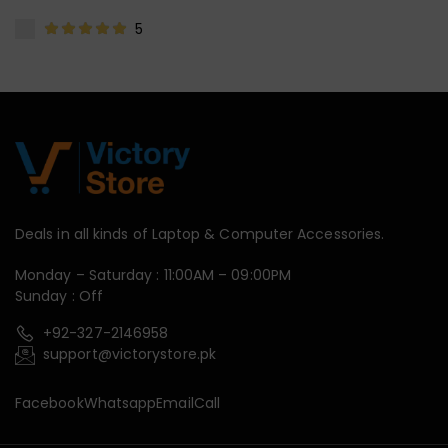
5
Deals in all kinds of Laptop & Computer Accessories.
Monday – Saturday : 11:00AM – 09:00PM
Sunday : Off
+92-327-2146958
support@victorystore.pk
Facebook
Whatsapp
Email
Call