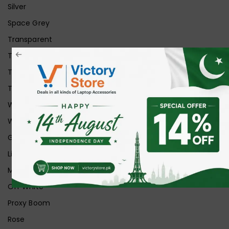
Silver
Space Grey
Transparent
Transparent Matt
Transparent+Black
Transparent+Grey
White
White Ice
Graphite
Lilac
Midnight
Off White
Proxy Boom
Rose