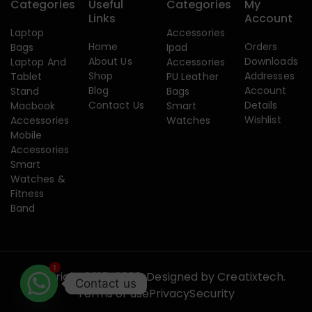
Categories
Useful
Categories
My
Links
Account
Laptop
Accessories
Home
Orders
Bags
Ipad
About Us
Downloads
Laptop And
Accessories
Shop
Addresses
Tablet
PU Leather
Blog
Account
Stand
Bags
Contact Us
Details
Macbook
Smart
Wishlist
Accessories
Watches
Mobile
Accessories
Smart
Watches &
Fitness
Band
1
Copyright 2015-2026. Designed by
Creatixtech.
Contact us
Terms of use
Privacy
Security