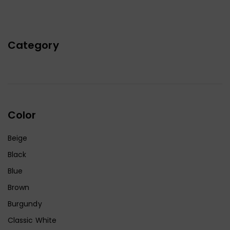
Category
Color
Beige
Black
Blue
Brown
Burgundy
Classic White