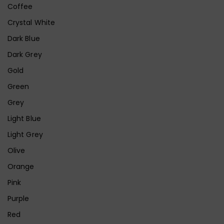
Coffee
Crystal White
Dark Blue
Dark Grey
Gold
Green
Grey
Light Blue
Light Grey
Olive
Orange
Pink
Purple
Red