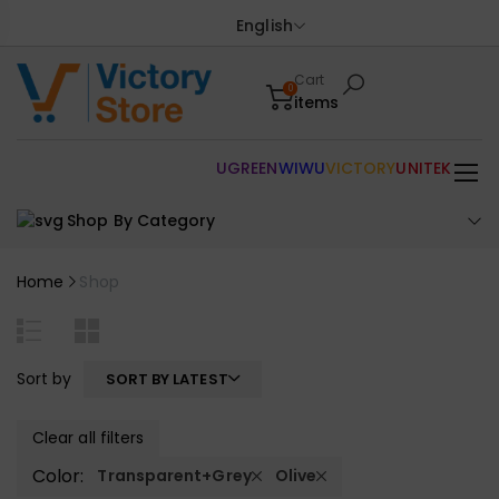
English
Cart
0
items
UGREEN
WIWU
VICTORY
UNITEK
Shop By Category
Home
Shop
Sort by
SORT BY LATEST
Clear all filters
Color:
Transparent+Grey
Olive