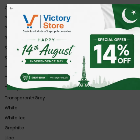
Orange
Pink
Purple
Red
Silver
Space Grey
Transparent
Transparent Matt
Transparent+Black
Transparent+Grey
White
White Ice
Graphite
Lilac