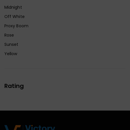
Midnight
Off White
Proxy Boom
Rose
Sunset
Yellow
Rating