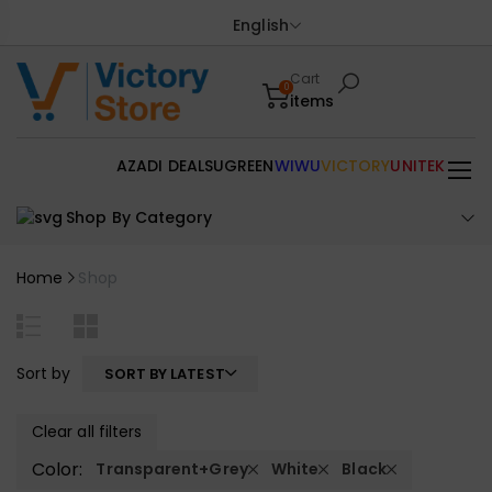
English
Cart
0
items
AZADI DEALS
UGREEN
WIWU
VICTORY
UNITEK
Shop By Category
Home
Shop
Sort by
SORT BY LATEST
Clear all filters
Color:
Transparent+Grey
White
Black