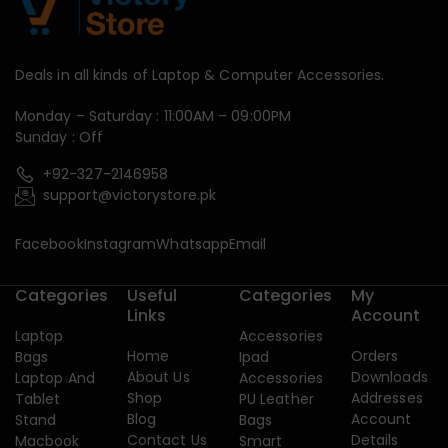
Deals in all kinds of Laptop & Computer Accessories.
Monday – Saturday : 11:00AM – 09:00PM
Sunday : Off
+92-327-2146958
support@victorystore.pk
Facebook
Instagram
Whatsapp
Email
Categories
Useful
Categories
My
Links
Account
Laptop
Accessories
Home
Orders
Bags
Ipad
About Us
Downloads
Laptop And
Accessories
Shop
Addresses
Tablet
PU Leather
Blog
Account
Stand
Bags
Contact Us
Details
Macbook
Smart