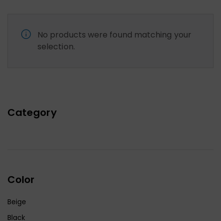
No products were found matching your
selection.
Category
Color
Beige
Black