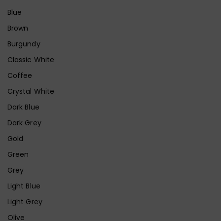
Blue
Brown
Burgundy
Classic White
Coffee
Crystal White
Dark Blue
Dark Grey
Gold
Green
Grey
Light Blue
Light Grey
Olive