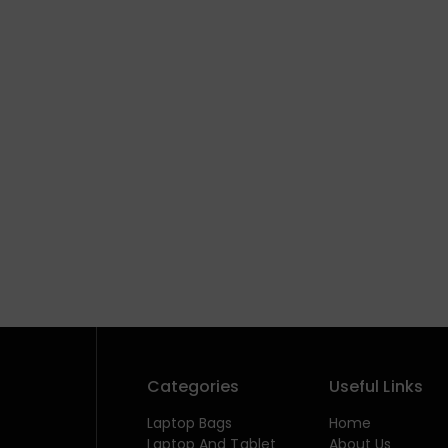
Categories
Useful Links
Laptop Bags
Home
Laptop And Tablet
About Us