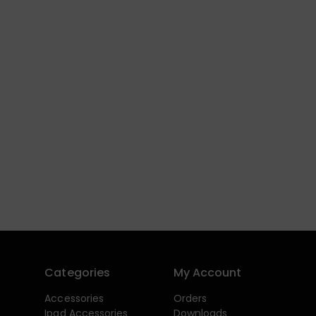
Categories
My Account
Accessories
Orders
Ipad Accessories
Downloads