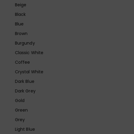
Beige
Black
Blue
Brown
Burgundy
Classic White
Coffee
Crystal White
Dark Blue
Dark Grey
Gold
Green
Grey
Light Blue