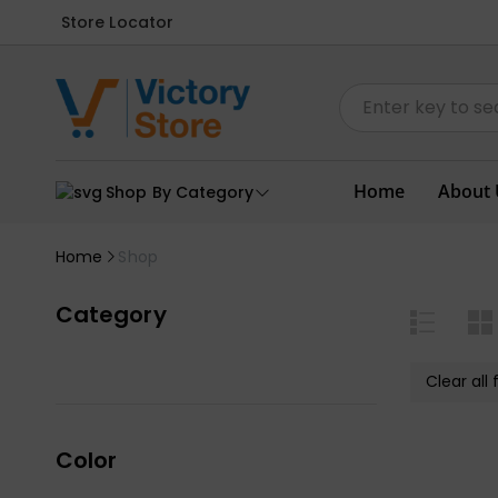
Store Locator
Home
About 
Shop By Category
Home
Shop
Category
Clear all f
Color