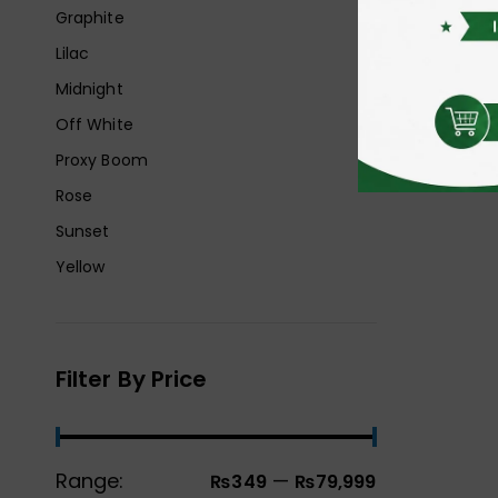
Graphite
Lilac
Midnight
Off White
Proxy Boom
Rose
Sunset
Yellow
Filter By Price
Range:
—
₨349
₨79,999