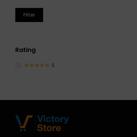
Filter
Rating
5