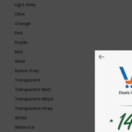
Light Grey
Olive
Orange
Pink
Purple
Red
Silver
Space Grey
Transparent
Transparent Matt
Transparent+Black
Transparent+Grey
White
White Ice