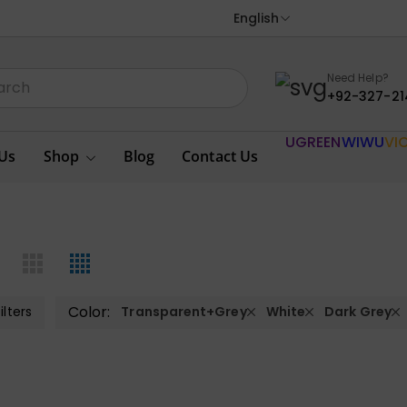
English
Need Help?
+92-327-21
UGREEN
WIWU
VI
Us
Shop
Blog
Contact Us
Color:
ilters
Transparent+Grey
White
Dark Grey