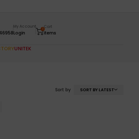
My Account
Cart
0
46958
Login
items
CTORY
UNITEK
Sort by
SORT BY LATEST