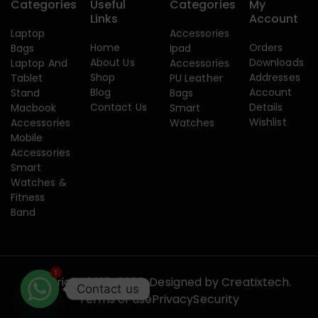
Categories
Useful
Categories
My
Links
Account
Laptop
Accessories
Home
Orders
Bags
Ipad
About Us
Downloads
Laptop And
Accessories
Shop
Addresses
Tablet
PU Leather
Blog
Account
Stand
Bags
Contact Us
Details
Macbook
Smart
Wishlist
Accessories
Watches
Mobile
Accessories
Smart
Watches &
Fitness
Band
1
Copyright 2015-2026. Designed by
Creatixtech.
Contact us
Terms of use
Privacy
Security