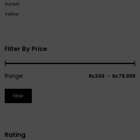
Sunset
Yellow
Filter By Price
Range:
—
₨349
₨79,999
Filter
Rating