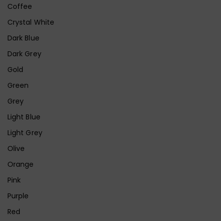
Coffee
Crystal White
Dark Blue
Dark Grey
Gold
Green
Grey
Light Blue
Light Grey
Olive
Orange
Pink
Purple
Red