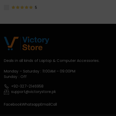
5
Deals in all kinds of Laptop & Computer Accessories.
Monday – Saturday : 11:00AM – 09:00PM
Sunday : Off
+92-327-2146958
support@victorystore.pk
Facebook
Whatsapp
Email
Call