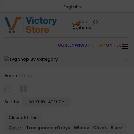
English
Cart
0
items
UGREEN
WIWU
VICTORY
UNITEK
Shop By Category
Home
Shop
Sort by
SORT BY LATEST
Clear all filters
Color:
Transparent+Grey
White
Olive
Blue