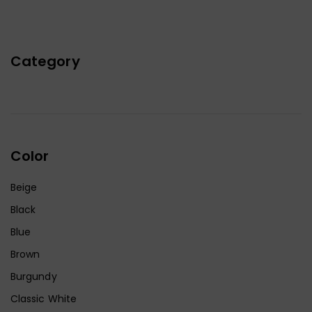
Category
Color
Beige
Black
Blue
Brown
Burgundy
Classic White