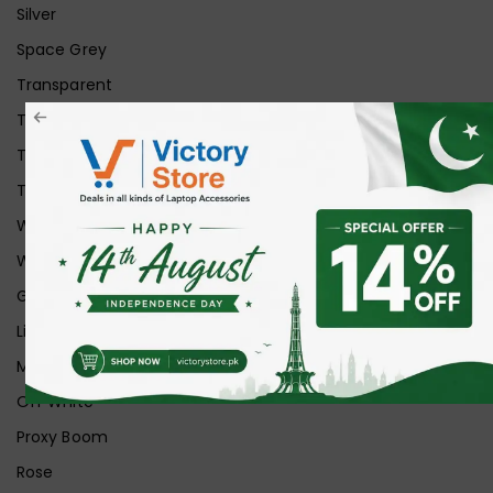
Silver
Space Grey
Transparent
Transparent Matt
Transparent+Black
Transparent+Grey
White
White Ice
Graphite
Lilac
Midnight
Off White
Proxy Boom
Rose