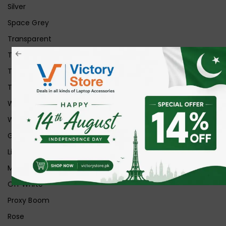
Silver
Space Grey
Transparent
Transparent Matt
Transparent+Black
Transparent+Grey
White
White Ice
Graphite
Lilac
Midnight
Off White
Proxy Boom
Rose