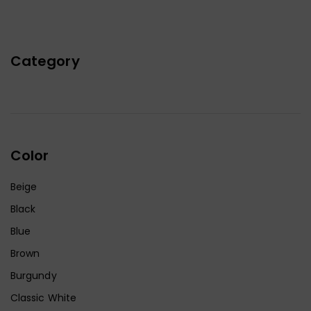
Category
Color
Beige
Black
Blue
Brown
Burgundy
Classic White