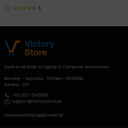
5
Deals in all kinds of Laptop & Computer Accessories.
Monday – Saturday : 11:00AM – 09:00PM
Sunday : Off
+92-327-2146958
support@victorystore.pk
Facebook
Whatsapp
Email
Call