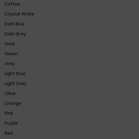
Coffee
Crystal White
Dark Blue
Dark Grey
Gold
Green
Grey
Light Blue
Light Grey
Olive
Orange
Pink
Purple
Red