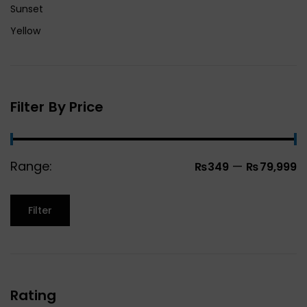
Sunset
Yellow
Filter By Price
Range:
—
₨349
₨79,999
Filter
Rating