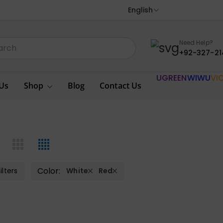
English
Need Help?
+92-327-21
UGREEN
WIWU
VI
Us
Shop
Blog
Contact Us
Color:
ilters
White
Red