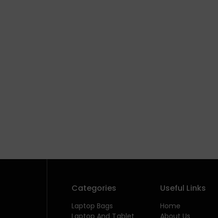
Categories
Useful Links
Laptop Bags
Home
Laptop And Tablet
About Us