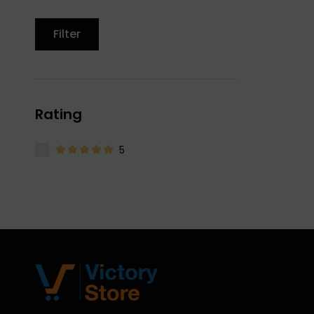
Filter
Rating
5