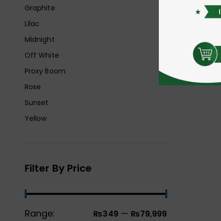
Graphite
Lilac
Midnight
Off White
Proxy Boom
Rose
Sunset
Yellow
Filter By Price
Range:
—
₨349
₨79,999