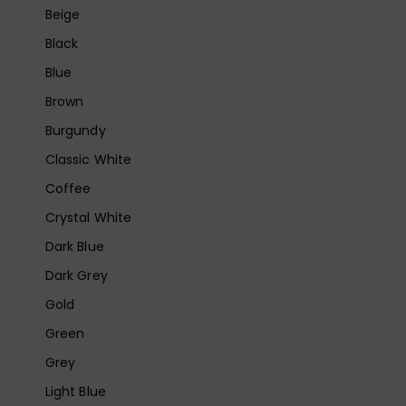
Beige
Black
Blue
Brown
Burgundy
Classic White
Coffee
Crystal White
Dark Blue
Dark Grey
Gold
Green
Grey
Light Blue