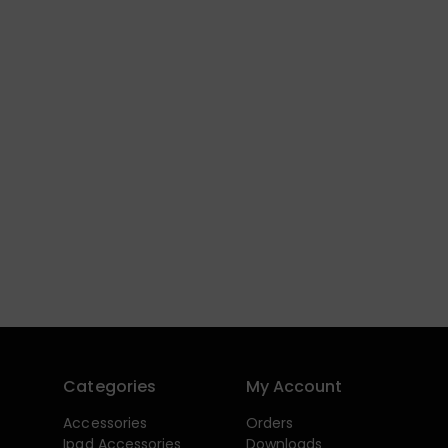
Categories
My Account
Accessories
Orders
Ipad Accessories
Downloads