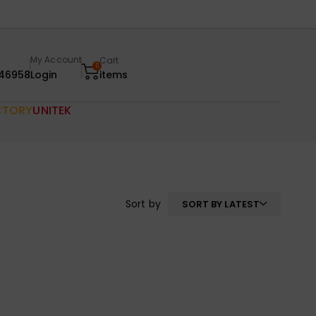
My Account
Cart
0
46958
Login
items
CTORY
UNITEK
Sort by
SORT BY LATEST