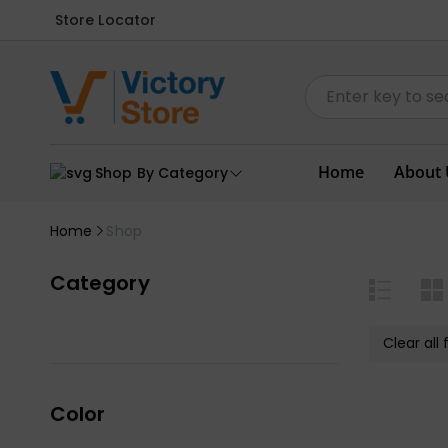
Store Locator
Home
About 
Shop By Category
Home
Shop
Category
Clear all f
Color