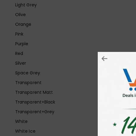
Light Grey
Olive
Orange
Pink
Purple
Red
Silver
Space Grey
Transparent
Transparent Matt
Transparent+Black
Transparent+Grey
White
White Ice