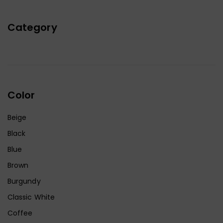
Category
Color
Beige
Black
Blue
Brown
Burgundy
Classic White
Coffee