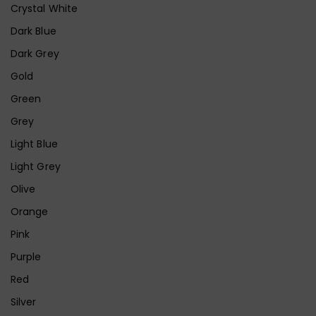
Crystal White
Dark Blue
Dark Grey
Gold
Green
Grey
Light Blue
Light Grey
Olive
Orange
Pink
Purple
Red
Silver