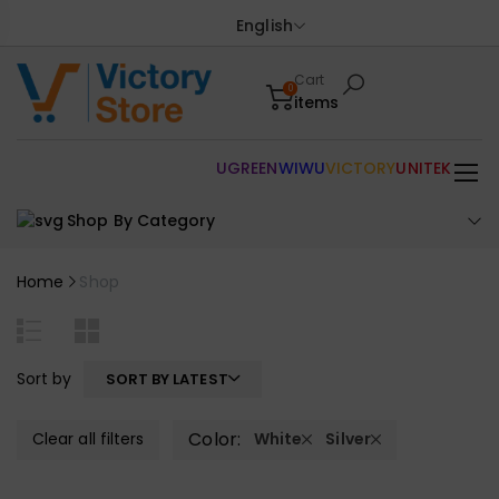
English
Cart
0
items
UGREEN
WIWU
VICTORY
UNITEK
Shop By Category
Home
Shop
Sort by
SORT BY LATEST
Color:
Clear all filters
White
Silver