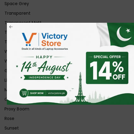
Space Grey
Transparent
Transparent Matt
Transparent+Black
Transparent+Grey
White
White Ice
Graphite
Lilac
Midnight
Off White
Proxy Boom
Rose
Sunset