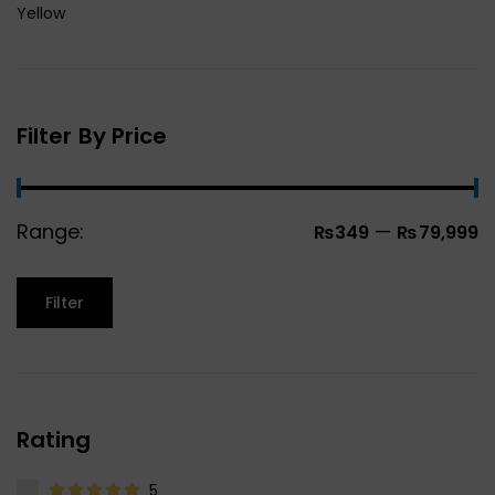
Yellow
Filter By Price
Range:
—
₨349
₨79,999
Filter
Rating
5