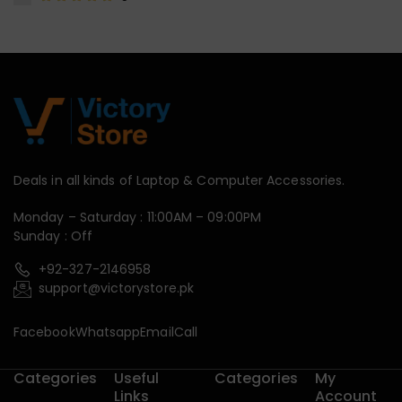
Deals in all kinds of Laptop & Computer Accessories.
Monday – Saturday : 11:00AM – 09:00PM
Sunday : Off
+92-327-2146958
support@victorystore.pk
Facebook
Whatsapp
Email
Call
Categories
Useful
Categories
My
Links
Account