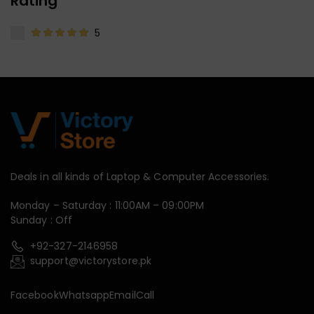
Rating
5
Deals in all kinds of Laptop & Computer Accessories.
Monday – Saturday : 11:00AM – 09:00PM
Sunday : Off
+92-327-2146958
support@victorystore.pk
Facebook
Whatsapp
Email
Call