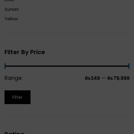
Sunset
Yellow
Filter By Price
Range:
—
₨349
₨79,999
Filter