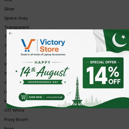
Silver
Space Grey
Transparent
Transparent Matt
Transparent+Black
Transparent+Grey
White
White Ice
Graphite
Lilac
Midnight
Off White
Proxy Boom
Rose