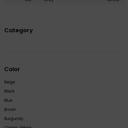
Category
Color
Beige
Black
Blue
Brown
Burgundy
Classic White