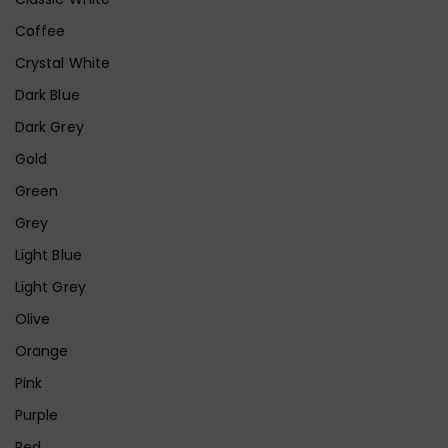
Coffee
Crystal White
Dark Blue
Dark Grey
Gold
Green
Grey
Light Blue
Light Grey
Olive
Orange
Pink
Purple
Red