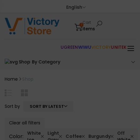
English
Cart
0
items
UGREEN
WIWU
VICTORY
UNITEK
Shop By Category
Home
Shop
Sort by
SORT BY LATEST
Clear all filters
White
Light
Off
Color:
Coffee
Burgundy
Ice
Grey
White