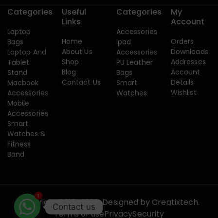
Categories
Useful
Categories
My
Links
Account
Laptop
Accessories
Home
Orders
Bags
Ipad
About Us
Downloads
Laptop And
Accessories
Shop
Addresses
Tablet
PU Leather
Blog
Account
Stand
Bags
Contact Us
Details
Macbook
Smart
Wishlist
Accessories
Watches
Mobile
Accessories
Smart
Watches &
Fitness
Band
1
Copyright 2015-2026. Designed by
Creatixtech.
Contact us
Terms of use
Privacy
Security