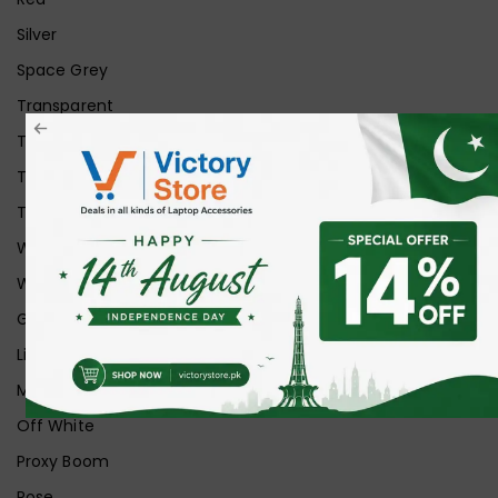
Silver
Space Grey
Transparent
Transparent Matt
Transparent+Black
Transparent+Grey
White
White Ice
Graphite
Lilac
Midnight
Off White
Proxy Boom
Rose