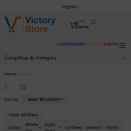
English
Cart
0
items
UGREEN
WIWU
VICTORY
UNITEK
Shop By Category
Home
Shop
Sort by
SORT BY LATEST
Clear all filters
White
Light
Color:
Coffee
Green
Gold
Ice
Grey