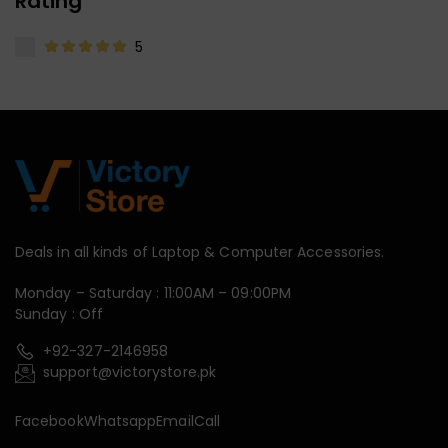
Rating
5
Deals in all kinds of Laptop & Computer Accessories.
Monday – Saturday : 11:00AM – 09:00PM
Sunday : Off
+92-327-2146958
support@victorystore.pk
Facebook
Whatsapp
Email
Call