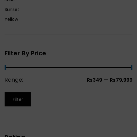
Sunset
Yellow
Filter By Price
Range:
—
₨349
₨79,999
Filter