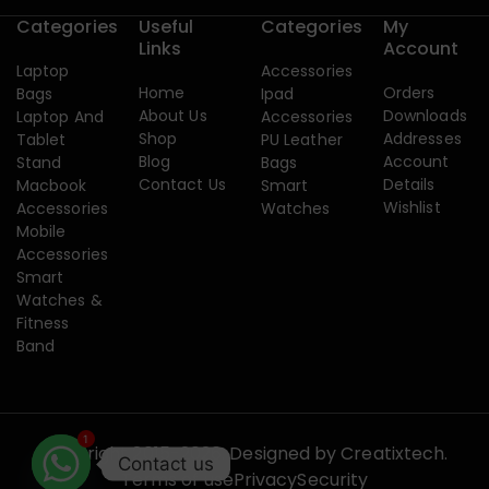
Categories
Useful
Categories
My
Links
Account
Laptop
Accessories
Home
Orders
Bags
Ipad
About Us
Downloads
Laptop And
Accessories
Shop
Addresses
Tablet
PU Leather
Blog
Account
Stand
Bags
Contact Us
Details
Macbook
Smart
Wishlist
Accessories
Watches
Mobile
Accessories
Smart
Watches &
Fitness
Band
1
Copyright 2015-2026. Designed by
Creatixtech.
Contact us
Terms of use
Privacy
Security