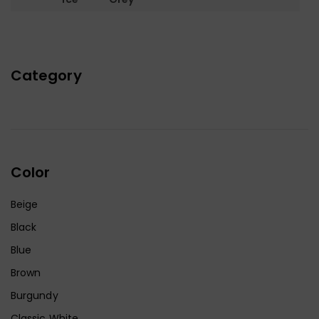
Category
Color
Beige
Black
Blue
Brown
Burgundy
Classic White