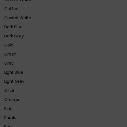
Coffee
Crystal White
Dark Blue
Dark Grey
Gold
Green
Grey
Light Blue
Light Grey
Olive
Orange
Pink
Purple
Red