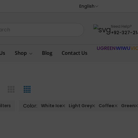
English
Need Help?
+92-327-21
UGREEN
WIWU
VI
Us
Shop
Blog
Contact Us
Color:
ilters
White Ice
Light Grey
Coffee
Green