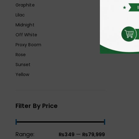
Graphite
Lilac
Midnight
Off White
Proxy Boom
Rose
Sunset
Yellow
Filter By Price
Range:
—
₨349
₨79,999