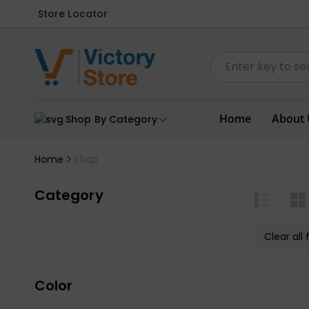
Store Locator
Home
About 
Shop By Category
Home
Shop
Category
Clear all f
Color