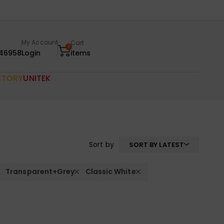
My Account
Cart
0
46958
Login
items
CTORY
UNITEK
Sort by
SORT BY LATEST
Transparent+Grey
Classic White