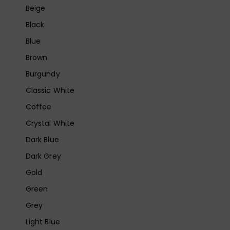
Beige
Black
Blue
Brown
Burgundy
Classic White
Coffee
Crystal White
Dark Blue
Dark Grey
Gold
Green
Grey
Light Blue