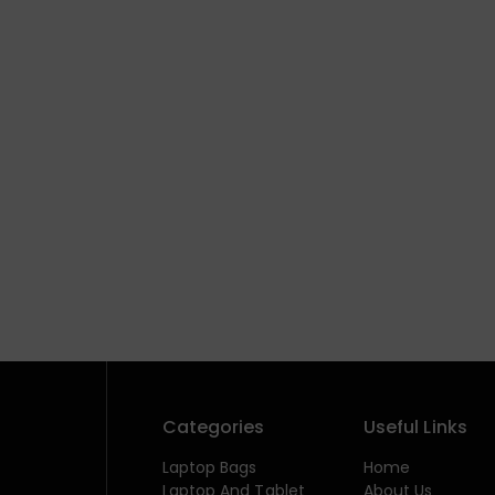
Categories
Useful Links
Laptop Bags
Home
Laptop And Tablet
About Us