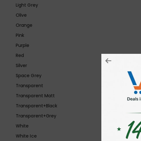
Light Grey
Olive
Orange
Pink
Purple
Red
Silver
Space Grey
Transparent
Transparent Matt
Transparent+Black
Transparent+Grey
White
White Ice