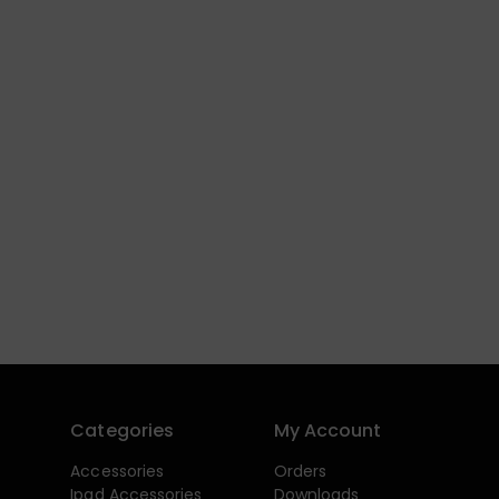
Categories
My Account
Accessories
Orders
Ipad Accessories
Downloads