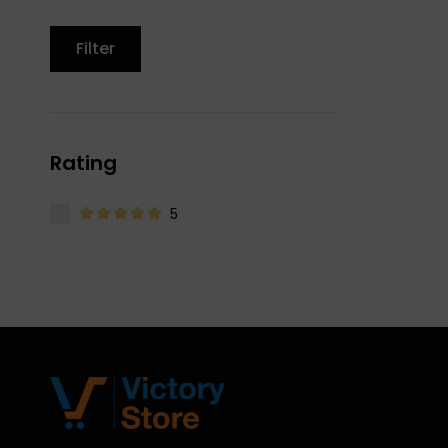
Filter
Rating
5