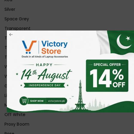
Silver
Space Grey
Transparent
Transparent Matt
Transparent+Black
Transparent+Grey
White
White Ice
Graphite
Lilac
Midnight
Off White
Proxy Boom
Rose