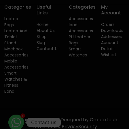
Categories
Useful
Categories
My
Links
Account
Laptop
Accessories
Home
Orders
Bags
Ipad
About Us
Downloads
Laptop And
Accessories
Shop
Addresses
Tablet
PU Leather
Blog
Account
Stand
Bags
Contact Us
Details
Macbook
Smart
Wishlist
Accessories
Watches
Mobile
Accessories
Smart
Watches &
Fitness
Band
1
Copyright 2015-2026. Designed by
Creatixtech.
Contact us
Terms of use
Privacy
Security