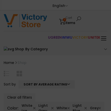
English
Cart
0
items
UGREEN
WIWU
VICTORY
UNITEK
Shop By Category
Home
Shop
Sort by
SORT BY AVERAGE RATING
Clear all filters
White
Light
Light
Color:
White
Grey
Ice
Grey
Blue