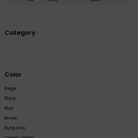
Category
Color
Beige
Black
Blue
Brown
Burgundy
Classic White