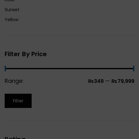
Sunset
Yellow
Filter By Price
Range:
—
₨349
₨79,999
Filter