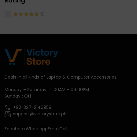
Rating
5
Deals in all kinds of Laptop & Computer Accessories.
Monday – Saturday : 11:00AM – 09:00PM
Sunday : Off
+92-327-2146958
support@victorystore.pk
Facebook
Whatsapp
Email
Call