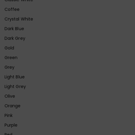
Coffee
Crystal White
Dark Blue
Dark Grey
Gold
Green
Grey
Light Blue
Light Grey
Olive
Orange
Pink
Purple
Red