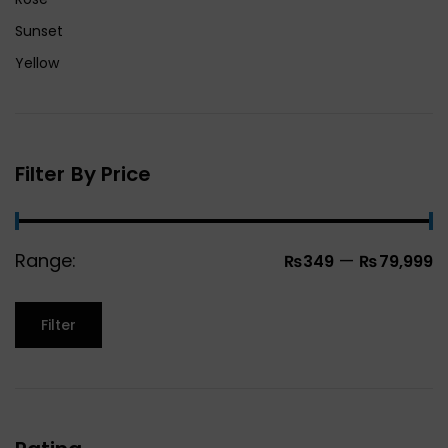
Sunset
Yellow
Filter By Price
Range:
—
₨349
₨79,999
Filter