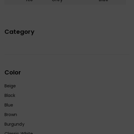
Category
Color
Beige
Black
Blue
Brown
Burgundy
Classic White