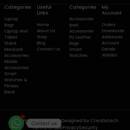
Categories
Useful
Categories
My
Links
Account
Laptop
Accessories
Home
Orders
Bags
Ipad
About Us
Downloads
Laptop And
Accessories
Shop
Addresses
Tablet
PU Leather
Blog
Account
Stand
Bags
Contact Us
Details
Macbook
Smart
Wishlist
Accessories
Watches
Mobile
Accessories
Smart
Watches &
Fitness
Band
1
Copyright 2015-2026. Designed by
Creatixtech.
Contact us
Terms of use
Privacy
Security