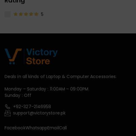
Rating
5
Deals in all kinds of Laptop & Computer Accessories.
Monday – Saturday : 11:00AM – 09:00PM
Sunday : Off
+92-327-2146958
support@victorystore.pk
Facebook
Whatsapp
Email
Call