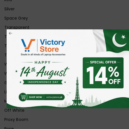
Silver
Space Grey
Transparent
Transparent Matt
Transparent+Black
Transparent+Grey
White
White Ice
Graphite
Lilac
Midnight
Off White
Proxy Boom
Rose