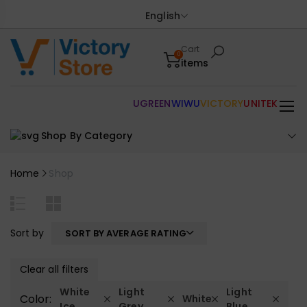
English
Cart
0
items
UGREEN
WIWU
VICTORY
UNITEK
Shop By Category
Home
Shop
Sort by
SORT BY AVERAGE RATING
Clear all filters
White
Light
Light
Color:
White
Ice
Grey
Blue