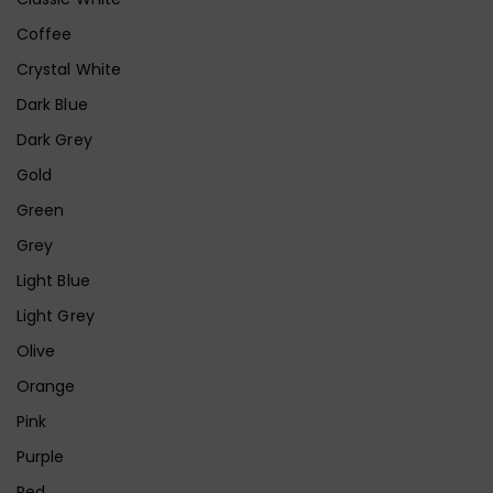
Coffee
Crystal White
Dark Blue
Dark Grey
Gold
Green
Grey
Light Blue
Light Grey
Olive
Orange
Pink
Purple
Red