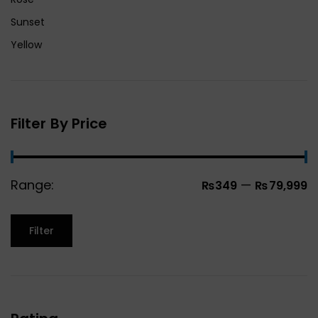
Sunset
Yellow
Filter By Price
Range:
—
₨349
₨79,999
Filter