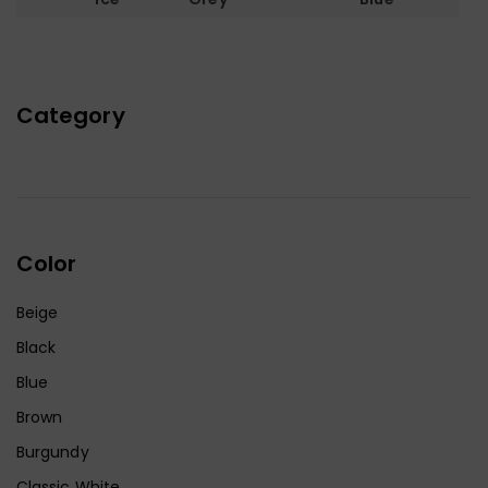
Category
Color
Beige
Black
Blue
Brown
Burgundy
Classic White