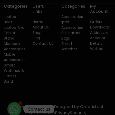
Categories
Useful
Categories
My
Links
Account
Laptop
Accessories
Home
Orders
Bags
Ipad
About Us
Downloads
Laptop And
Accessories
Shop
Addresses
Tablet
PU Leather
Blog
Account
Stand
Bags
Contact Us
Details
Macbook
Smart
Wishlist
Accessories
Watches
Mobile
Accessories
Smart
Watches &
Fitness
Band
1
Copyright 2015-2026. Designed by
Creatixtech.
Contact us
Terms of use
Privacy
Security