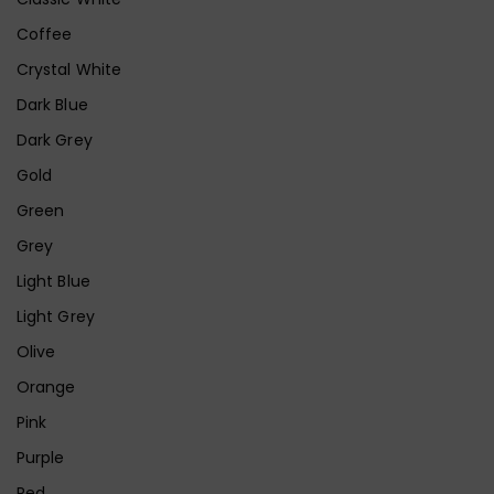
Coffee
Crystal White
Dark Blue
Dark Grey
Gold
Green
Grey
Light Blue
Light Grey
Olive
Orange
Pink
Purple
Red