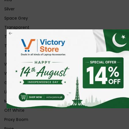
Silver
Space Grey
Transparent
Transparent Matt
Transparent+Black
Transparent+Grey
White
White Ice
Graphite
Lilac
Midnight
Off White
Proxy Boom
Rose