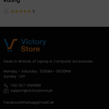
Rating
5
Deals in all kinds of Laptop & Computer Accessories.
Monday – Saturday : 11:00AM – 09:00PM
Sunday : Off
+92-327-2146958
support@victorystore.pk
Facebook
Whatsapp
Email
Call