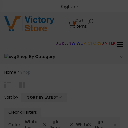
English
Cart
0
items
UGREEN
WIWU
VICTORY
UNITEK
Shop By Category
Home
Shop
Sort by
SORT BY LATEST
Clear all filters
White
Light
Light
Color:
White
Ice
Grey
Blue