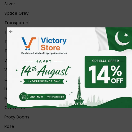
Silver
Space Grey
Transparent
Transparent Matt
Transparent+Black
Transparent+Grey
White
White Ice
Graphite
Lilac
Midnight
Off White
Proxy Boom
Rose