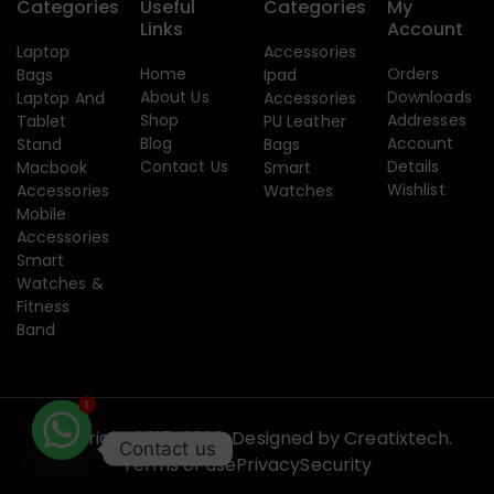
Categories
Useful
Categories
My
Links
Account
Laptop
Accessories
Home
Orders
Bags
Ipad
About Us
Downloads
Laptop And
Accessories
Shop
Addresses
Tablet
PU Leather
Blog
Account
Stand
Bags
Contact Us
Details
Macbook
Smart
Wishlist
Accessories
Watches
Mobile
Accessories
Smart
Watches &
Fitness
Band
1
Copyright 2015-2026. Designed by
Creatixtech.
Contact us
Terms of use
Privacy
Security