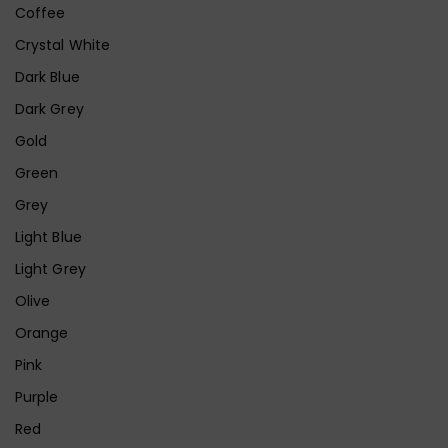
Coffee
Crystal White
Dark Blue
Dark Grey
Gold
Green
Grey
Light Blue
Light Grey
Olive
Orange
Pink
Purple
Red