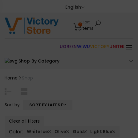
English
Cart
0
items
UGREEN
WIWU
VICTORY
UNITEK
Shop By Category
Home
Shop
Sort by
SORT BY LATEST
Clear all filters
Color:
White Ice
Olive
Gold
Light Blue