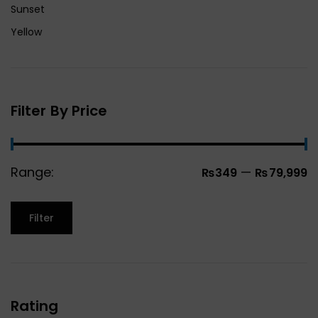
Sunset
Yellow
Filter By Price
Range:
—
₨349
₨79,999
Filter
Rating