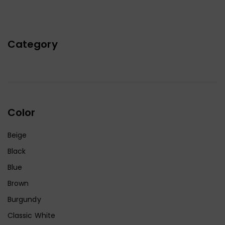
Category
Color
Beige
Black
Blue
Brown
Burgundy
Classic White