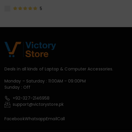
5
Deals in all kinds of Laptop & Computer Accessories.
Monday – Saturday : 11:00AM – 09:00PM
Sunday : Off
+92-327-2146958
support@victorystore.pk
Facebook
Whatsapp
Email
Call