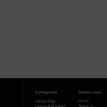
Categories
Useful Links
Laptop Bags
Home
Laptop And Tablet
About Us