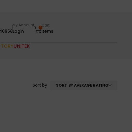
My Account
Cart
0
46958
Login
items
CTORY
UNITEK
Sort by
SORT BY AVERAGE RATING