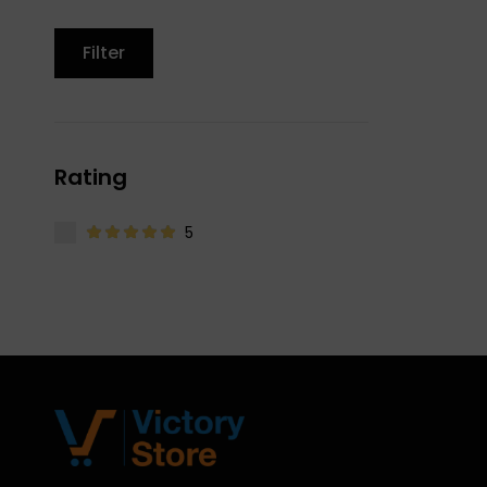
Filter
Rating
5