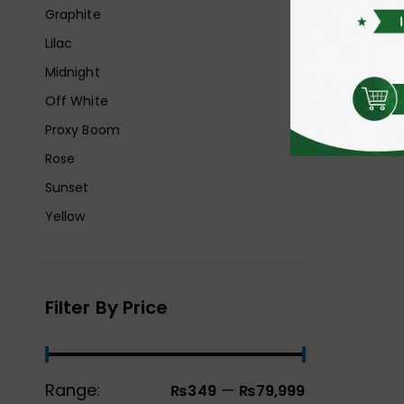
Graphite
Lilac
Midnight
Off White
Proxy Boom
Rose
Sunset
Yellow
Filter By Price
Range:
—
₨349
₨79,999