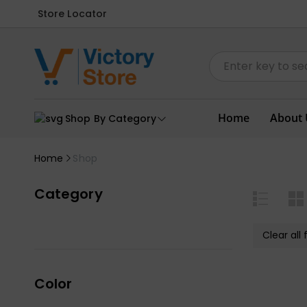
Store Locator
Home
About 
Shop By Category
Home
Shop
Category
Clear all f
Color