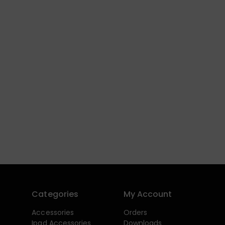
Categories
My Account
Accessories
Orders
Ipad Accessories
Downloads