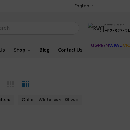
English
Need Help?
+92-327-21
UGREEN
WIWU
VI
Us
Shop
Blog
Contact Us
Color:
ilters
White Ice
Olive