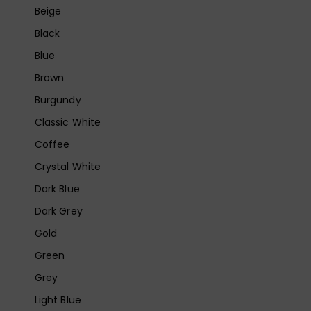
Beige
Black
Blue
Brown
Burgundy
Classic White
Coffee
Crystal White
Dark Blue
Dark Grey
Gold
Green
Grey
Light Blue