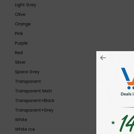
Light Grey
Olive
Orange
Pink
Purple
Red
Silver
Space Grey
Transparent
Transparent Matt
Transparent+Black
Transparent+Grey
White
White Ice