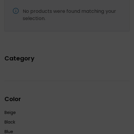
No products were found matching your
selection.
Category
Color
Beige
Black
Blue