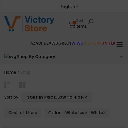
English
Cart
0
items
AZADI DEALS
UGREEN
WIWU
VICTORY
UNITEK
Shop By Category
Home
Shop
Sort by
SORT BY PRICE: LOW TO HIGH
Color:
Clear all filters
White Ice
White