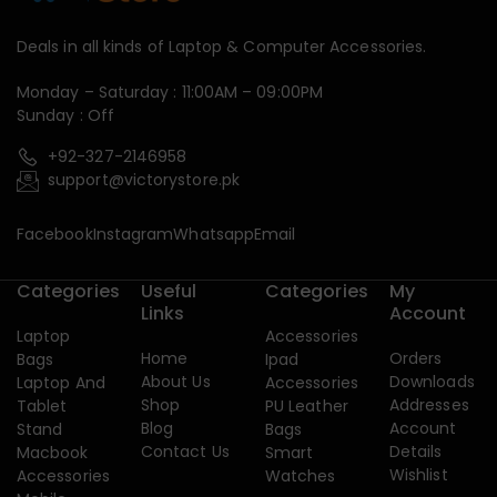
Deals in all kinds of Laptop & Computer Accessories.
Monday – Saturday : 11:00AM – 09:00PM
Sunday : Off
+92-327-2146958
support@victorystore.pk
Facebook
Instagram
Whatsapp
Email
Categories
Useful
Categories
My
Links
Account
Laptop
Accessories
Home
Orders
Bags
Ipad
About Us
Downloads
Laptop And
Accessories
Shop
Addresses
Tablet
PU Leather
Blog
Account
Stand
Bags
Contact Us
Details
Macbook
Smart
Wishlist
Accessories
Watches