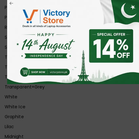
Pink
Purple
Red
Silver
Space Grey
Transparent
Transparent Matt
Transparent+Black
Transparent+Grey
White
White Ice
Graphite
Lilac
Midnight