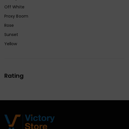
Off White
Proxy Boom
Rose
Sunset
Yellow
Rating