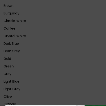
Brown
Burgundy
Classic White
Coffee
Crystal White
Dark Blue
Dark Grey
Gold
Green
Grey
Light Blue
Light Grey
Olive
Orange