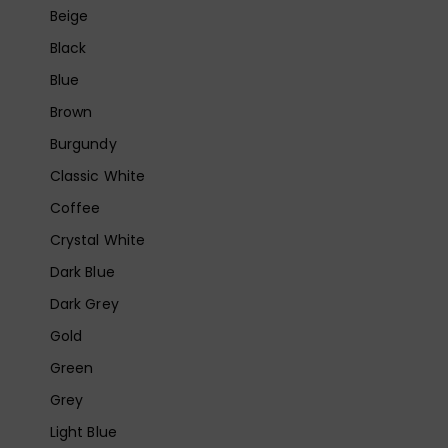
Beige
Black
Blue
Brown
Burgundy
Classic White
Coffee
Crystal White
Dark Blue
Dark Grey
Gold
Green
Grey
Light Blue