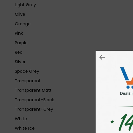
Light Grey
Olive
Orange
Pink
Purple
Red
Silver
Space Grey
Transparent
Transparent Matt
Transparent+Black
Transparent+Grey
White
White Ice