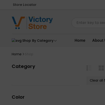
Store Locator
Home
About 
Shop By Category
Home
Shop
Category
Clear all f
Color