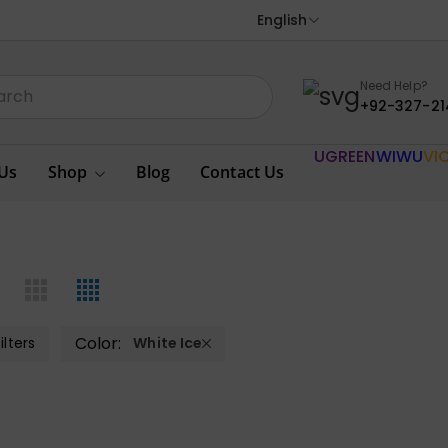
English
Need Help?
+92-327-21
UGREEN
WIWU
VI
Us
Shop
Blog
Contact Us
Color:
ilters
White Ice