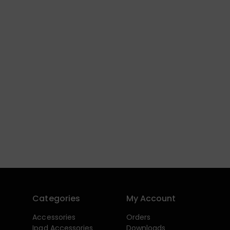
Categories
My Account
Accessories
Orders
Ipad Accessories
Downloads