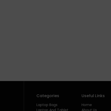
Categories
Useful Links
Laptop Bags
Home
Laptop And Tablet
About Us