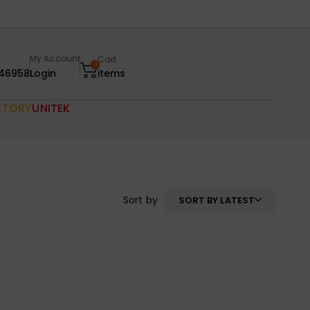
My Account
Cart
0
46958
Login
items
CTORY
UNITEK
Sort by
SORT BY LATEST