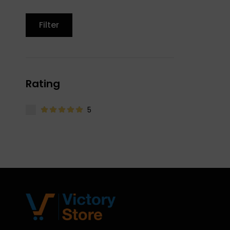
Filter
Rating
5