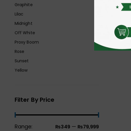
Graphite
Lilac
Midnight
Off White
Proxy Boom
Rose
Sunset
Yellow
Filter By Price
Range:
—
₨349
₨79,999