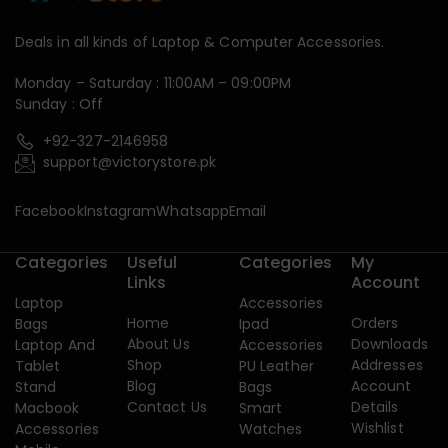
Deals in all kinds of Laptop & Computer Accessories.
Monday – Saturday : 11:00AM – 09:00PM
Sunday : Off
+92-327-2146958
support@victorystore.pk
Facebook
Instagram
Whatsapp
Email
Categories
Useful
Categories
My
Links
Account
Laptop
Accessories
Home
Orders
Bags
Ipad
About Us
Downloads
Laptop And
Accessories
Shop
Addresses
Tablet
PU Leather
Blog
Account
Stand
Bags
Contact Us
Details
Macbook
Smart
Wishlist
Accessories
Watches