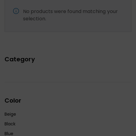
No products were found matching your
selection.
Category
Color
Beige
Black
Blue