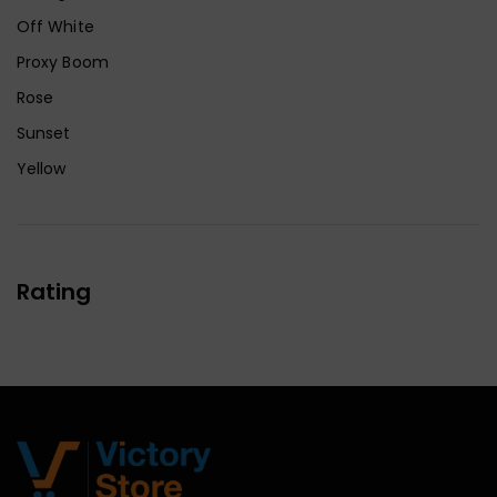
Off White
Proxy Boom
Rose
Sunset
Yellow
Rating