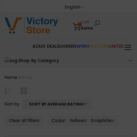
English
Cart
0
items
AZADI DEALS
UGREEN
WIWU
VICTORY
UNITEK
Shop By Category
Home
Shop
Sort by
SORT BY AVERAGE RATING
Color:
Clear all filters
Yellow
Graphite