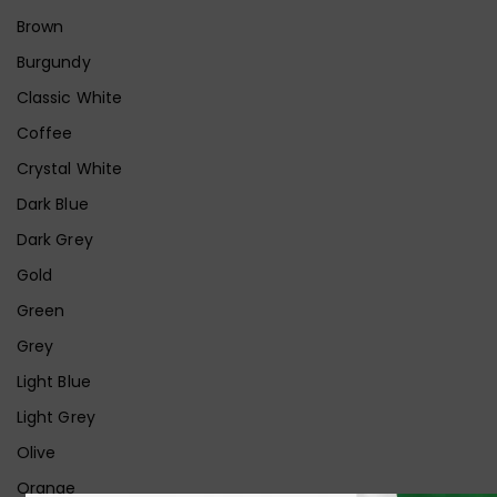
Brown
Burgundy
Classic White
Coffee
Crystal White
Dark Blue
Dark Grey
Gold
Green
Grey
Light Blue
Light Grey
Olive
Orange