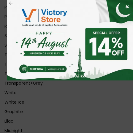
Pink
Purple
Red
Silver
Space Grey
Transparent
Transparent Matt
Transparent+Black
Transparent+Grey
White
White Ice
Graphite
Lilac
Midnight