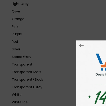
Light Grey
Olive
Orange
Pink
Purple
Red
Silver
Space Grey
Transparent
Transparent Matt
Transparent+Black
Transparent+Grey
White
White Ice