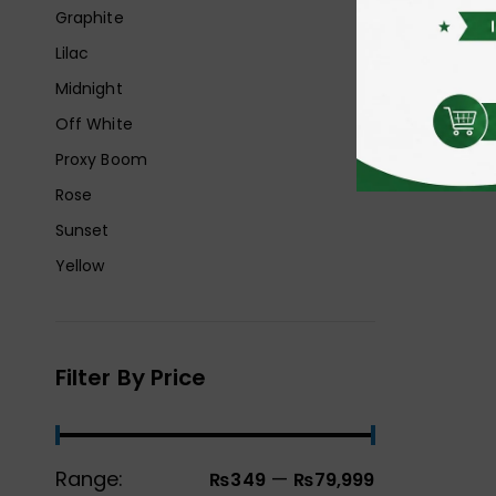
Graphite
Lilac
Midnight
Off White
Proxy Boom
Rose
Sunset
Yellow
Filter By Price
Range:
—
₨349
₨79,999