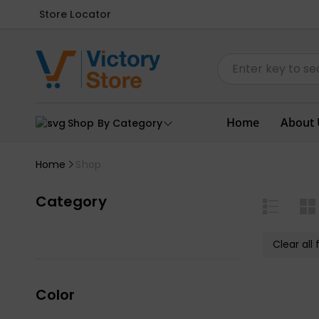
Store Locator
Home
About 
Shop By Category
Home
Shop
Category
Clear all f
Color