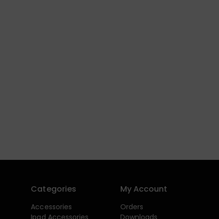
Categories
My Account
Accessories
Orders
Ipad Accessories
Downloads