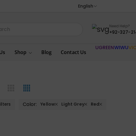
English
Need Help?
+92-327-21
UGREEN
WIWU
VI
Us
Shop
Blog
Contact Us
Color:
ilters
Yellow
Light Grey
Red