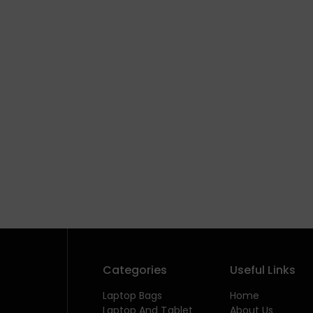
Categories
Useful Links
Laptop Bags
Home
Laptop And Tablet
About Us