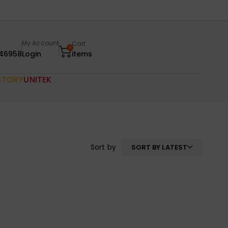
My Account
Cart
0
46958
Login
items
CTORY
UNITEK
Sort by
SORT BY LATEST