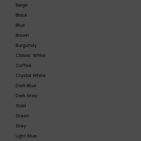
Beige
Black
Blue
Brown
Burgundy
Classic White
Coffee
Crystal White
Dark Blue
Dark Grey
Gold
Green
Grey
Light Blue