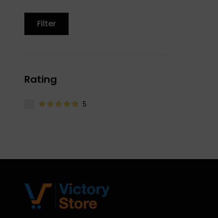
Filter
Rating
5