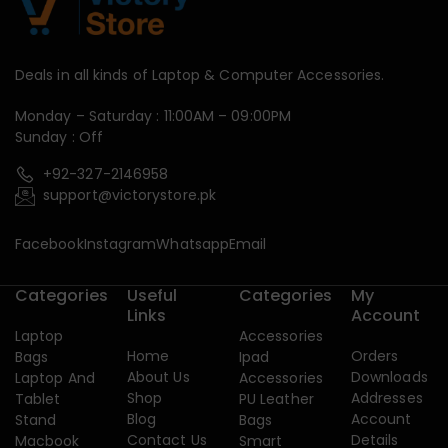
Deals in all kinds of Laptop & Computer Accessories.
Monday – Saturday : 11:00AM – 09:00PM
Sunday : Off
+92-327-2146958
support@victorystore.pk
Facebook
Instagram
Whatsapp
Email
Categories
Useful
Categories
My
Links
Account
Laptop
Accessories
Home
Orders
Bags
Ipad
About Us
Downloads
Laptop And
Accessories
Shop
Addresses
Tablet
PU Leather
Blog
Account
Stand
Bags
Contact Us
Details
Macbook
Smart