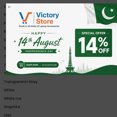
Orange
Pink
Purple
Red
Silver
Space Grey
Transparent
Transparent Matt
Transparent+Black
Transparent+Grey
White
White Ice
Graphite
Lilac