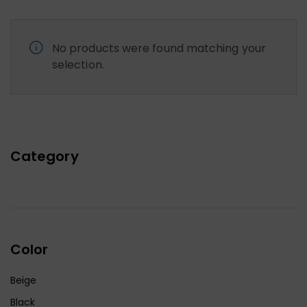
No products were found matching your
selection.
Category
Color
Beige
Black