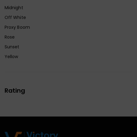
Midnight
Off White
Proxy Boom
Rose
Sunset
Yellow
Rating