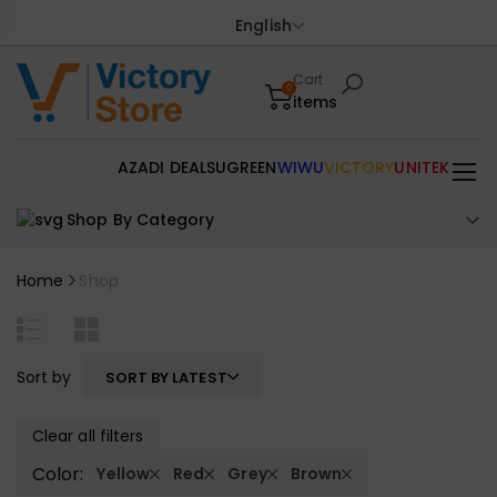
English
Cart
0
items
AZADI DEALS
UGREEN
WIWU
VICTORY
UNITEK
Shop By Category
Home
Shop
Sort by
SORT BY LATEST
Clear all filters
Color:
Yellow
Red
Grey
Brown