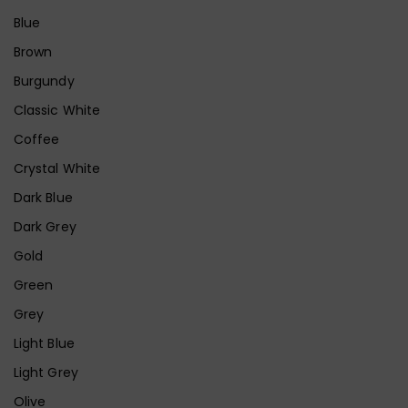
Blue
Brown
Burgundy
Classic White
Coffee
Crystal White
Dark Blue
Dark Grey
Gold
Green
Grey
Light Blue
Light Grey
Olive