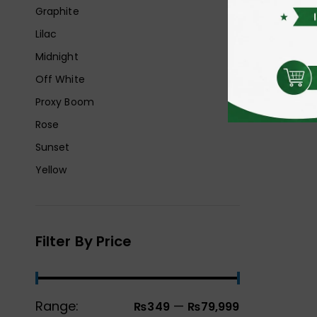
Graphite
Lilac
Midnight
Off White
Proxy Boom
Rose
Sunset
Yellow
Filter By Price
Range:
—
₨349
₨79,999