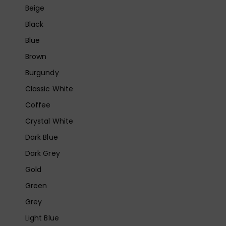
Beige
Black
Blue
Brown
Burgundy
Classic White
Coffee
Crystal White
Dark Blue
Dark Grey
Gold
Green
Grey
Light Blue