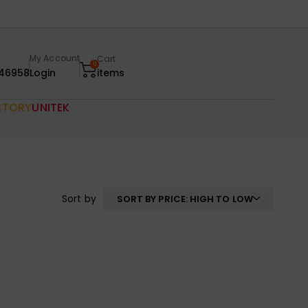
My Account
Cart
0
46958
Login
items
CTORY
UNITEK
Sort by
SORT BY PRICE: HIGH TO LOW