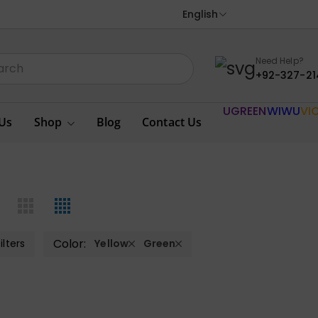
English
Need Help?
+92-327-21
UGREEN
WIWU
VI
Us
Shop
Blog
Contact Us
Color:
ilters
Yellow
Green