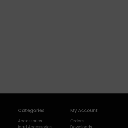
Categories
My Account
Accessories
Orders
Ipad Accessories
Downloads