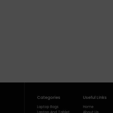
Categories
Useful Links
Laptop Bags
Home
Laptop And Tablet
About Us