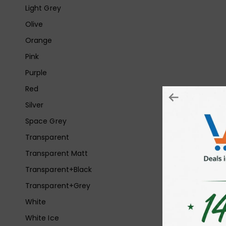
Light Grey
Olive
Orange
Pink
Purple
Red
Silver
Space Grey
Transparent
Transparent Matt
Transparent+Black
Transparent+Grey
White
White Ice