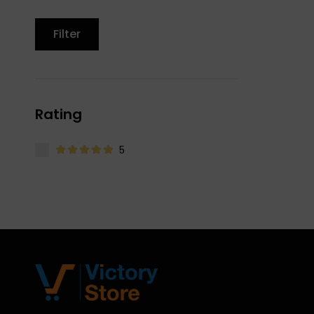
Filter
Rating
5