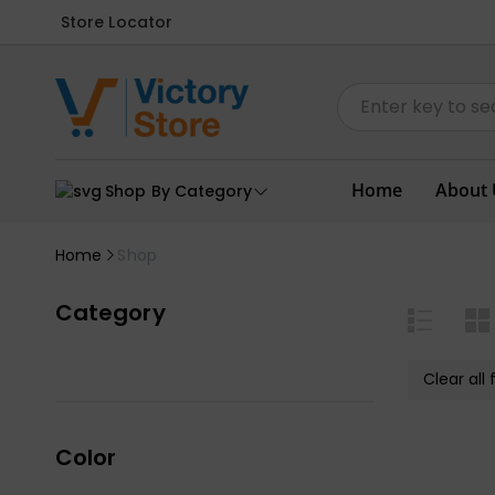
Store Locator
Home
About 
Shop By Category
Home
Shop
Category
Clear all f
Color