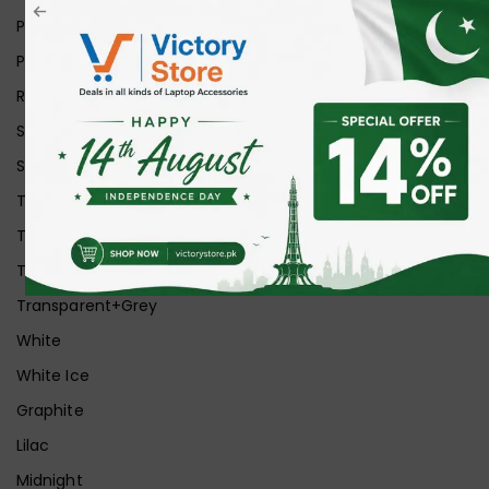
Pink
Purple
Red
Silver
Space Grey
Transparent
Transparent Matt
Transparent+Black
Transparent+Grey
White
White Ice
Graphite
Lilac
Midnight