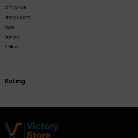
Off White
Proxy Boom
Rose
Sunset
Yellow
Rating