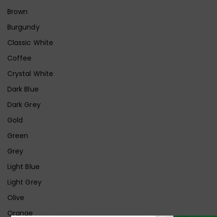
Brown
Burgundy
Classic White
Coffee
Crystal White
Dark Blue
Dark Grey
Gold
Green
Grey
Light Blue
Light Grey
Olive
Orange