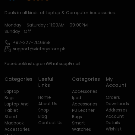
Deals in all kinds of Laptop & Computer Accessories.
Monday – Saturday : 11:00AM – 09:00PM
Sunday : Off
+92-327-2146958
support@victorystore.pk
Facebook
Instagram
Whatsapp
Email
Categories
Useful
Categories
My
Links
Account
Laptop
Accessories
Home
Orders
Bags
Ipad
About Us
Downloads
Laptop And
Accessories
Shop
Addresses
Tablet
PU Leather
Blog
Account
Stand
Bags
Contact Us
Details
Macbook
Smart
Wishlist
Accessories
Watches