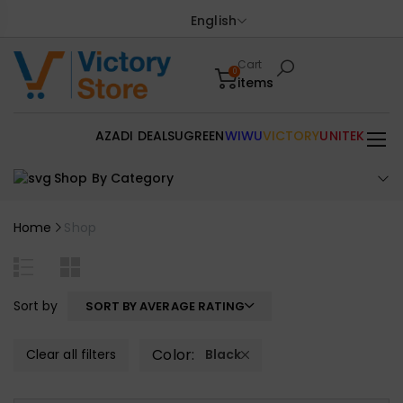
English
Cart
0
items
AZADI DEALS
UGREEN
WIWU
VICTORY
UNITEK
Shop By Category
Home
Shop
Sort by
SORT BY AVERAGE RATING
Color:
Clear all filters
Black