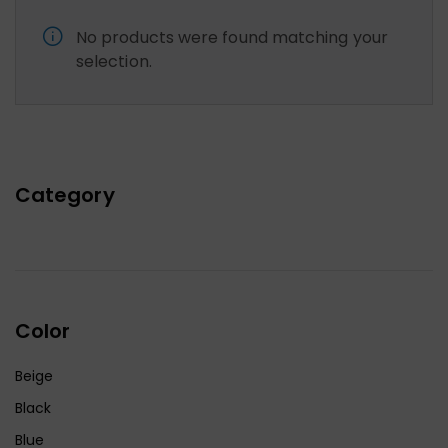
No products were found matching your
selection.
Category
Color
Beige
Black
Blue