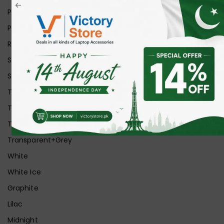
Pink
Purple
Red
Silver
Space Grey
Transparent
Transparent Matt
Transparent+Black
Transparent+Grey
White
White Ice
Graphite
Lilac
Midnight