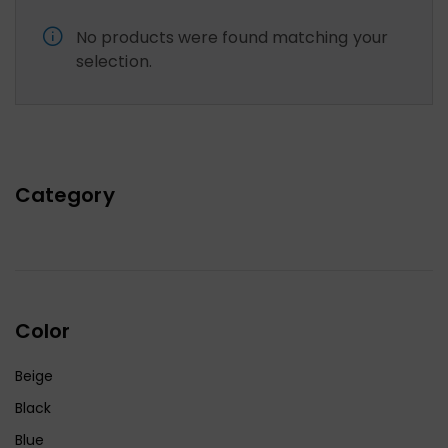
No products were found matching your
selection.
Category
Color
Beige
Black
Blue