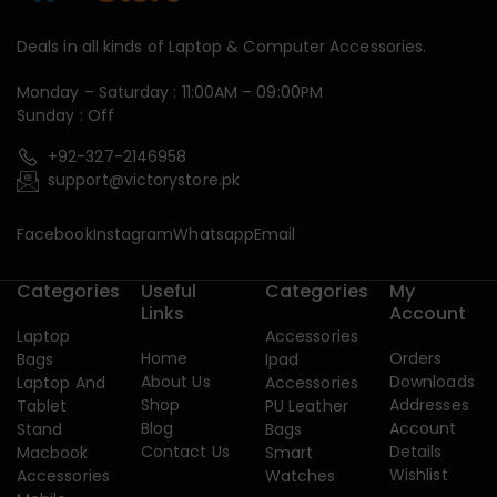
Deals in all kinds of Laptop & Computer Accessories.
Monday – Saturday : 11:00AM – 09:00PM
Sunday : Off
+92-327-2146958
support@victorystore.pk
Facebook
Instagram
Whatsapp
Email
Categories
Useful
Categories
My
Links
Account
Laptop
Accessories
Home
Orders
Bags
Ipad
About Us
Downloads
Laptop And
Accessories
Shop
Addresses
Tablet
PU Leather
Blog
Account
Stand
Bags
Contact Us
Details
Macbook
Smart
Wishlist
Accessories
Watches