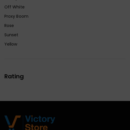
Off White
Proxy Boom
Rose
Sunset
Yellow
Rating