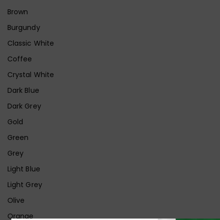
Brown
Burgundy
Classic White
Coffee
Crystal White
Dark Blue
Dark Grey
Gold
Green
Grey
Light Blue
Light Grey
Olive
Orange