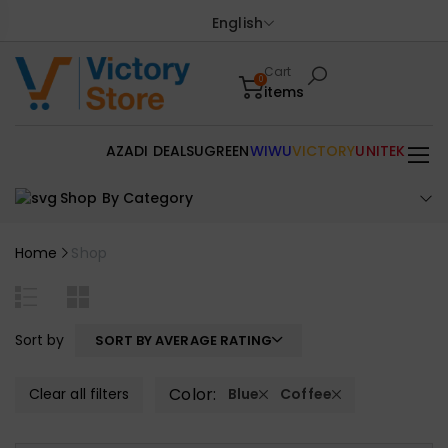
English
Cart
0
items
AZADI DEALS
UGREEN
WIWU
VICTORY
UNITEK
Shop By Category
Home
Shop
Sort by
SORT BY AVERAGE RATING
Color:
Clear all filters
Blue
Coffee