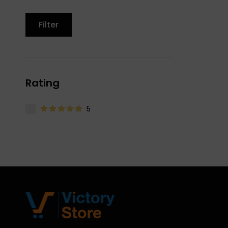
Filter
Rating
5