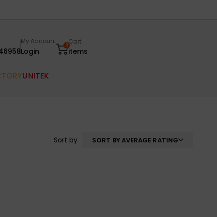
My Account
Cart
0
46958
Login
items
CTORY
UNITEK
Sort by
SORT BY AVERAGE RATING