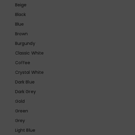
Beige
Black
Blue
Brown
Burgundy
Classic White
Coffee
Crystal White
Dark Blue
Dark Grey
Gold
Green
Grey
Light Blue