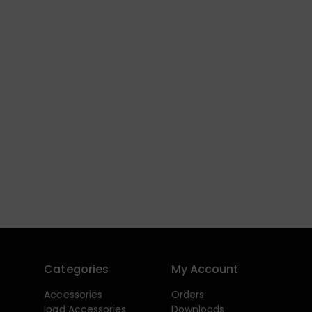
Categories
My Account
Accessories
Orders
Ipad Accessories
Downloads