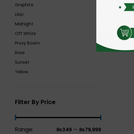
Graphite
Lilac
Midnight
Off White
Proxy Boom
Rose
Sunset
Yellow
Filter By Price
Range:
—
₨349
₨79,999