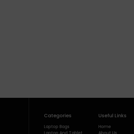
Categories
Useful Links
Laptop Bags
Home
Laptop And Tablet
About Us