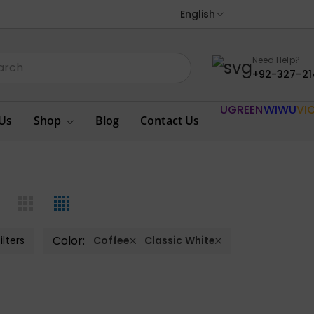
English
Need Help?
+92-327-21
UGREEN
WIWU
VI
Us
Shop
Blog
Contact Us
Color:
ilters
Coffee
Classic White