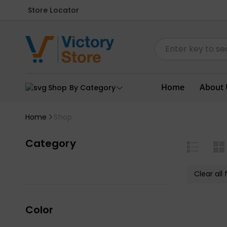
Store Locator
Home
About 
Shop By Category
Home
Shop
Category
Clear all f
Color