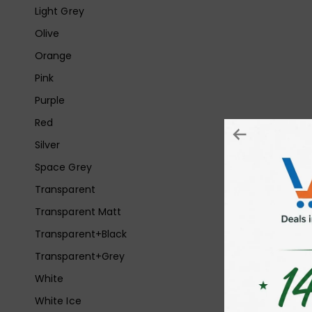
Light Grey
Olive
Orange
Pink
Purple
Red
Silver
Space Grey
Transparent
Transparent Matt
Transparent+Black
Transparent+Grey
White
White Ice