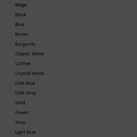
Beige
Black
Blue
Brown
Burgundy
Classic White
Coffee
Crystal White
Dark Blue
Dark Grey
Gold
Green
Grey
Light Blue