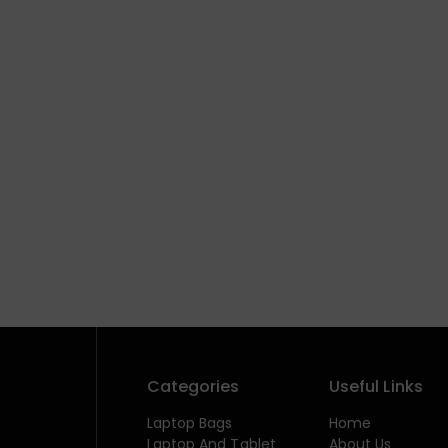
Categories
Useful Links
Laptop Bags
Home
Laptop And Tablet
About Us