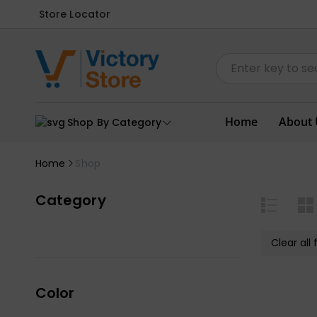
Store Locator
Home
About 
Shop By Category
Home
Shop
Category
Clear all f
Color