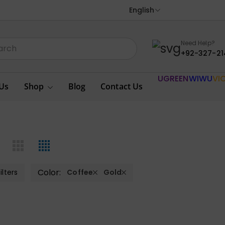
English
Need Help?
+92-327-21
UGREEN
WIWU
VI
Us
Shop
Blog
Contact Us
Color:
ilters
Coffee
Gold