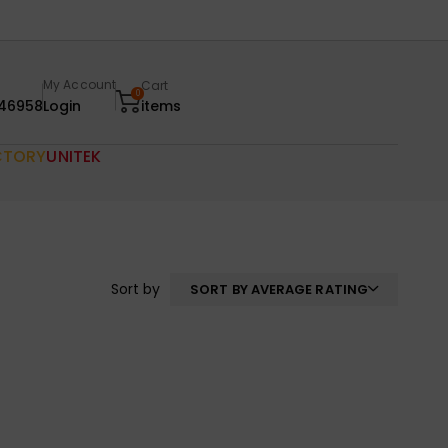
My Account
Cart
0
46958
Login
items
CTORY
UNITEK
Sort by
SORT BY AVERAGE RATING