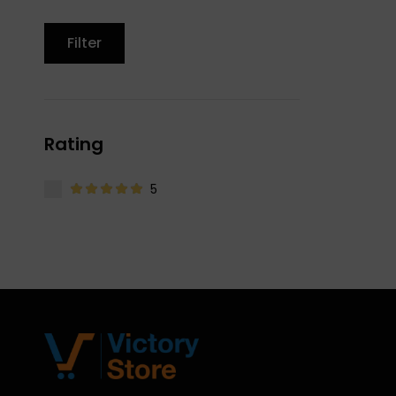
Filter
Rating
5