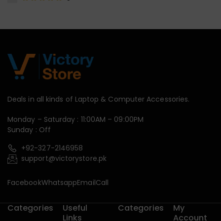
Deals in all kinds of Laptop & Computer Accessories.
Monday – Saturday : 11:00AM – 09:00PM
Sunday : Off
+92-327-2146958
support@victorystore.pk
Facebook
Whatsapp
Email
Call
Categories
Useful
Categories
My
Links
Account