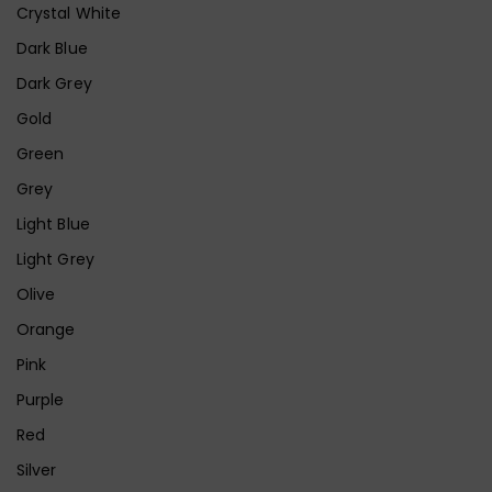
Crystal White
Dark Blue
Dark Grey
Gold
Green
Grey
Light Blue
Light Grey
Olive
Orange
Pink
Purple
Red
Silver