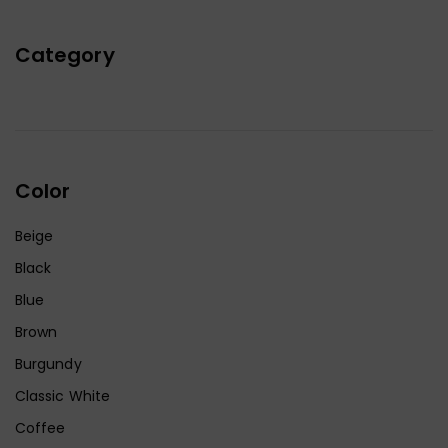
Category
Color
Beige
Black
Blue
Brown
Burgundy
Classic White
Coffee