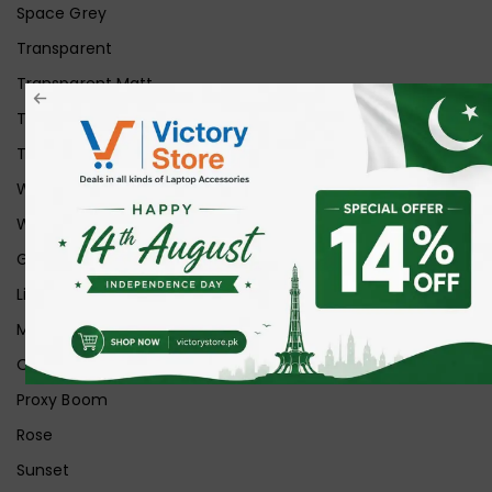
Space Grey
Transparent
Transparent Matt
Transparent+Black
Transparent+Grey
White
White Ice
Graphite
Lilac
Midnight
Off White
Proxy Boom
Rose
Sunset