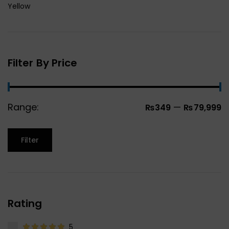
Yellow
Filter By Price
Range:
—
₨349
₨79,999
Filter
Rating
5