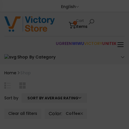
English
Cart
0
items
UGREEN
WIWU
VICTORY
UNITEK
Shop By Category
Home
Shop
Sort by
SORT BY AVERAGE RATING
Color:
Clear all filters
Coffee