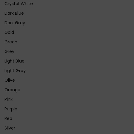
Crystal White
Dark Blue
Dark Grey
Gold
Green
Grey
Light Blue
Light Grey
Olive
Orange
Pink
Purple
Red
Silver