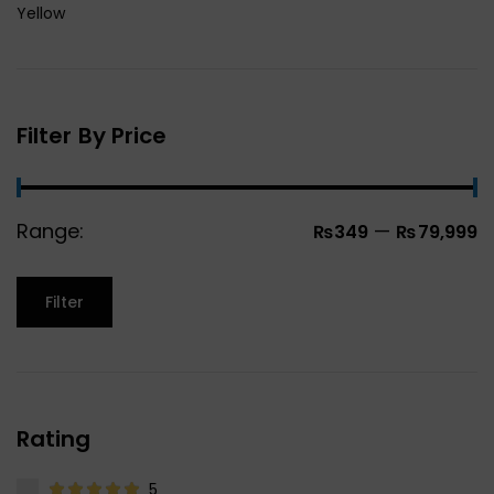
Yellow
Filter By Price
Range:
—
₨349
₨79,999
Filter
Rating
5