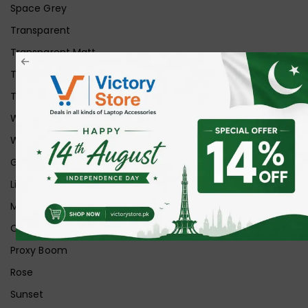
Space Grey
Transparent
Transparent Matt
Transparent+Black
Transparent+Grey
White
White Ice
Graphite
Lilac
Midnight
Off White
Proxy Boom
Rose
Sunset