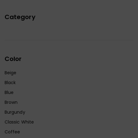
Category
Color
Beige
Black
Blue
Brown
Burgundy
Classic White
Coffee