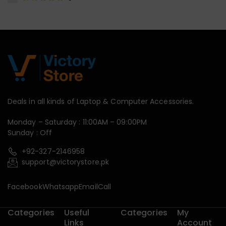
Deals in all kinds of Laptop & Computer Accessories.
Monday – Saturday : 11:00AM – 09:00PM
Sunday : Off
+92-327-2146958
support@victorystore.pk
Facebook
Whatsapp
Email
Call
Categories
Useful
Categories
My
Links
Account