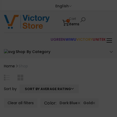
English
Cart
0
items
UGREEN
WIWU
VICTORY
UNITEK
Shop By Category
Home
Shop
Sort by
SORT BY AVERAGE RATING
Color:
Clear all filters
Dark Blue
Gold