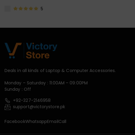
5
Deals in all kinds of Laptop & Computer Accessories.
Monday – Saturday : 11:00AM – 09:00PM
Sunday : Off
+92-327-2146958
support@victorystore.pk
Facebook
Whatsapp
Email
Call