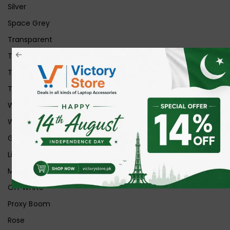
Silver
Space Grey
Transparent
Transparent Matt
Transparent+Black
Transparent+Grey
White
White Ice
Graphite
Lilac
Midnight
Off White
Proxy Boom
Rose