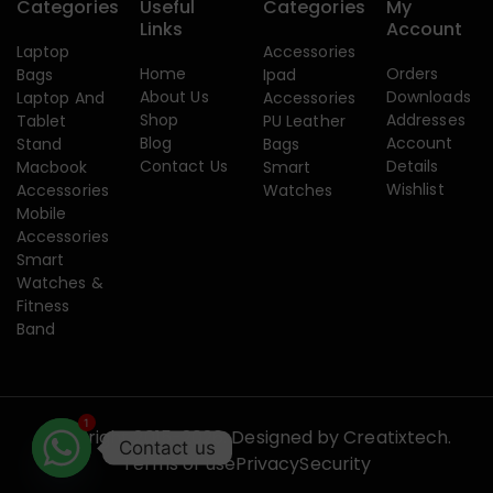
Categories
Useful
Categories
My
Links
Account
Laptop
Accessories
Home
Orders
Bags
Ipad
About Us
Downloads
Laptop And
Accessories
Shop
Addresses
Tablet
PU Leather
Blog
Account
Stand
Bags
Contact Us
Details
Macbook
Smart
Wishlist
Accessories
Watches
Mobile
Accessories
Smart
Watches &
Fitness
Band
1
Copyright 2015-2026. Designed by
Creatixtech.
Contact us
Terms of use
Privacy
Security