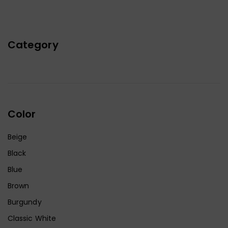
Category
Color
Beige
Black
Blue
Brown
Burgundy
Classic White