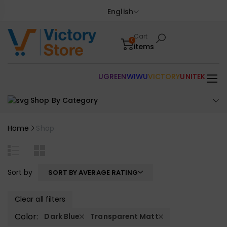
English
Cart
0
items
UGREEN
WIWU
VICTORY
UNITEK
Shop By Category
Home
Shop
Sort by
SORT BY AVERAGE RATING
Clear all filters
Color:
Dark Blue
Transparent Matt