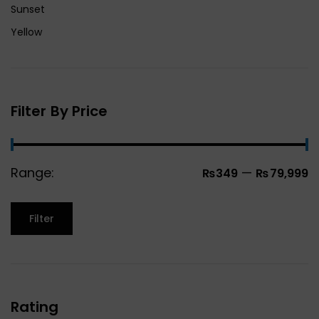
Sunset
Yellow
Filter By Price
Range:
—
₨349
₨79,999
Filter
Rating