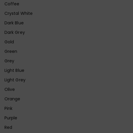
Coffee
Crystal White
Dark Blue
Dark Grey
Gold
Green
Grey
Light Blue
Light Grey
Olive
Orange
Pink
Purple
Red