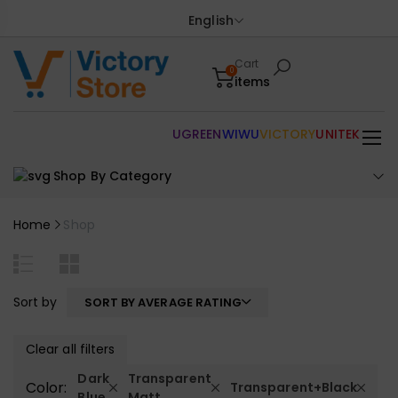
English
Cart
0
items
UGREEN
WIWU
VICTORY
UNITEK
Shop By Category
Home
Shop
Sort by
SORT BY AVERAGE RATING
Clear all filters
Dark
Transparent
Color:
Transparent+Black
Blue
Matt