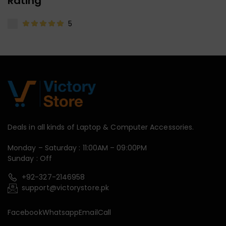
Rating
5
Deals in all kinds of Laptop & Computer Accessories.
Monday – Saturday : 11:00AM – 09:00PM
Sunday : Off
+92-327-2146958
support@victorystore.pk
Facebook
Whatsapp
Email
Call