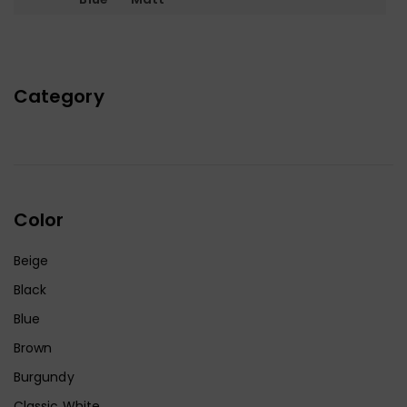
Category
Color
Beige
Black
Blue
Brown
Burgundy
Classic White