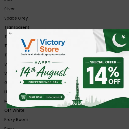
Silver
Space Grey
Transparent
Transparent Matt
Transparent+Black
Transparent+Grey
White
White Ice
Graphite
Lilac
Midnight
Off White
Proxy Boom
Rose