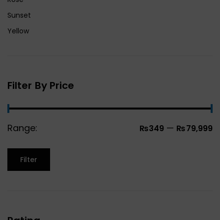
Sunset
Yellow
Filter By Price
Range:
—
₨349
₨79,999
Filter