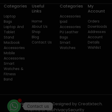
Categories
Useful
Categories
My
Links
Account
Laptop
Accessories
Home
Orders
Bags
Ipad
About Us
Downloads
Laptop And
Accessories
Shop
Addresses
Tablet
PU Leather
Blog
Account
Stand
Bags
Contact Us
Details
Macbook
Smart
Wishlist
Accessories
Watches
Mobile
Accessories
Smart
Watches &
Fitness
Band
1
Copyright 2015-2026. Designed by
Creatixtech.
Contact us
Terms of use
Privacy
Security