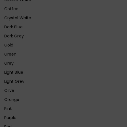
Coffee
Crystal White
Dark Blue
Dark Grey
Gold
Green
Grey
Light Blue
Light Grey
Olive
Orange
Pink
Purple
Red