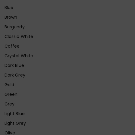
Blue
Brown
Burgundy
Classic White
Coffee
Crystal White
Dark Blue
Dark Grey
Gold
Green
Grey
Light Blue
Light Grey
Olive