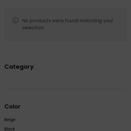
No products were found matching your
selection.
Category
Color
Beige
Black