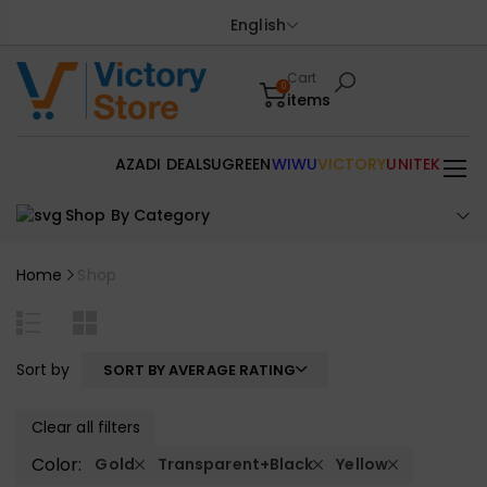
English
Cart
0
items
AZADI DEALS
UGREEN
WIWU
VICTORY
UNITEK
Shop By Category
Home
Shop
Sort by
SORT BY AVERAGE RATING
Clear all filters
Color:
Gold
Transparent+Black
Yellow