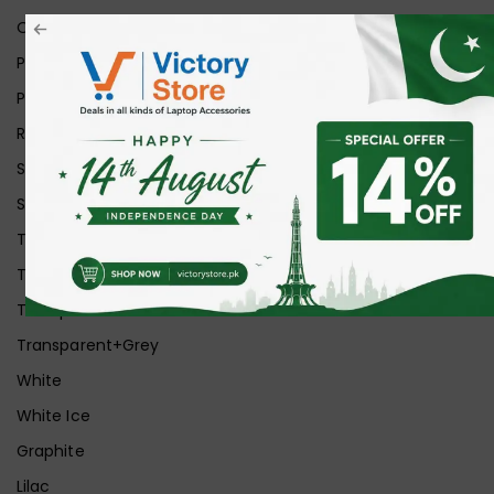
Orange
Pink
Purple
Red
Silver
Space Grey
Transparent
Transparent Matt
Transparent+Black
Transparent+Grey
White
White Ice
Graphite
Lilac