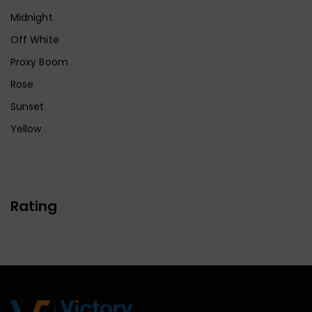
Midnight
Off White
Proxy Boom
Rose
Sunset
Yellow
Rating