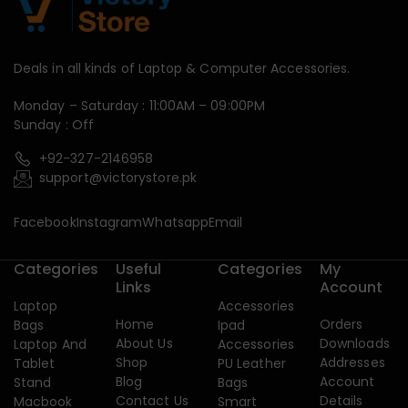
Deals in all kinds of Laptop & Computer Accessories.
Monday – Saturday : 11:00AM – 09:00PM
Sunday : Off
+92-327-2146958
support@victorystore.pk
Facebook
Instagram
Whatsapp
Email
Categories
Useful
Categories
My
Links
Account
Laptop
Accessories
Home
Orders
Bags
Ipad
About Us
Downloads
Laptop And
Accessories
Shop
Addresses
Tablet
PU Leather
Blog
Account
Stand
Bags
Contact Us
Details
Macbook
Smart