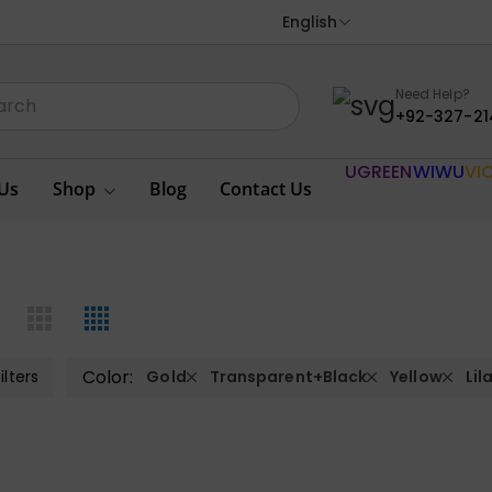
English
Need Help?
+92-327-21
UGREEN
WIWU
VI
Us
Shop
Blog
Contact Us
Color:
ilters
Gold
Transparent+Black
Yellow
Lil