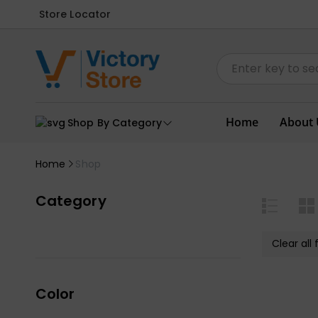
Store Locator
Home
About 
Shop By Category
Home
Shop
Category
Clear all f
Color