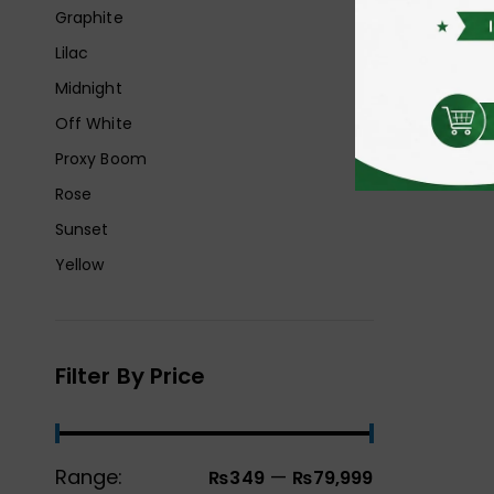
Graphite
Lilac
Midnight
Off White
Proxy Boom
Rose
Sunset
Yellow
Filter By Price
Range:
—
₨349
₨79,999