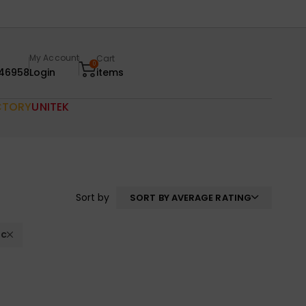
My Account
Cart
0
46958
Login
items
CTORY
UNITEK
Sort by
SORT BY AVERAGE RATING
ac