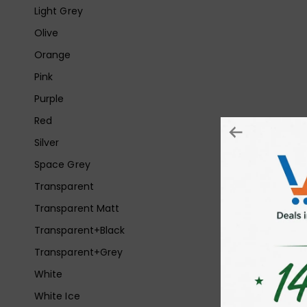
Light Grey
Olive
Orange
Pink
Purple
Red
Silver
Space Grey
Transparent
Transparent Matt
Transparent+Black
Transparent+Grey
White
White Ice