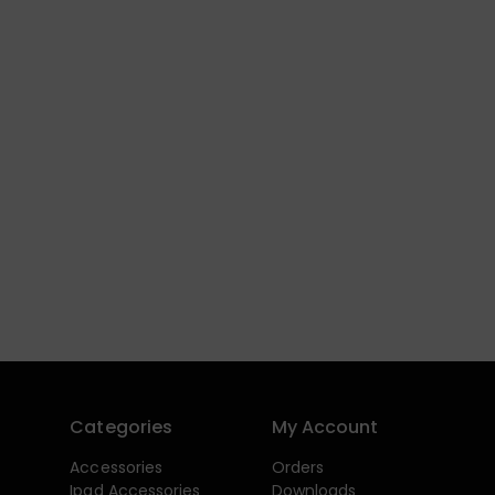
Categories
My Account
Accessories
Orders
Ipad Accessories
Downloads