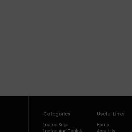
Categories
Useful Links
Laptop Bags
Home
Laptop And Tablet
About Us