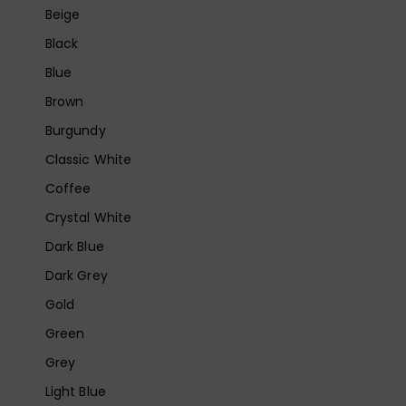
Beige
Black
Blue
Brown
Burgundy
Classic White
Coffee
Crystal White
Dark Blue
Dark Grey
Gold
Green
Grey
Light Blue