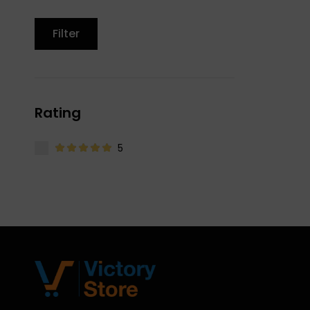
Filter
Rating
5