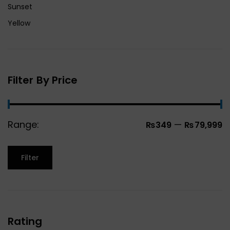
Sunset
Yellow
Filter By Price
Range:
—
₨349
₨79,999
Filter
Rating