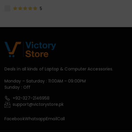
5
Deals in all kinds of Laptop & Computer Accessories.
Monday – Saturday : 11:00AM – 09:00PM
Sunday : Off
+92-327-2146958
support@victorystore.pk
Facebook
Whatsapp
Email
Call