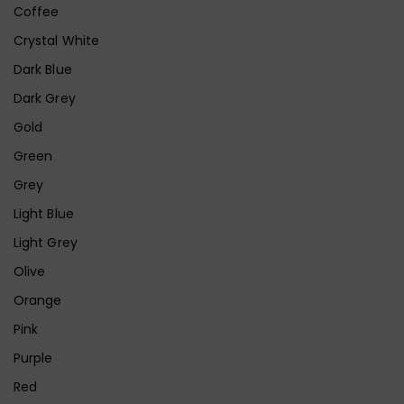
Coffee
Crystal White
Dark Blue
Dark Grey
Gold
Green
Grey
Light Blue
Light Grey
Olive
Orange
Pink
Purple
Red