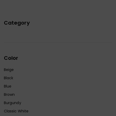
Category
Color
Beige
Black
Blue
Brown
Burgundy
Classic White