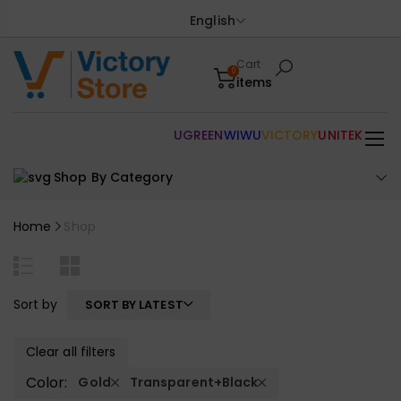
English
Cart
0
items
UGREEN
WIWU
VICTORY
UNITEK
Shop By Category
Home
Shop
Sort by
SORT BY LATEST
Clear all filters
Color:
Gold
Transparent+Black