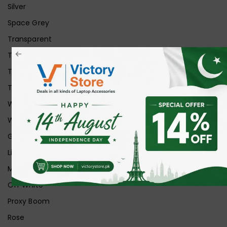
Silver
Space Grey
Transparent
Transparent Matt
Transparent+Black
Transparent+Grey
White
White Ice
Graphite
Lilac
Midnight
Off White
Proxy Boom
Rose