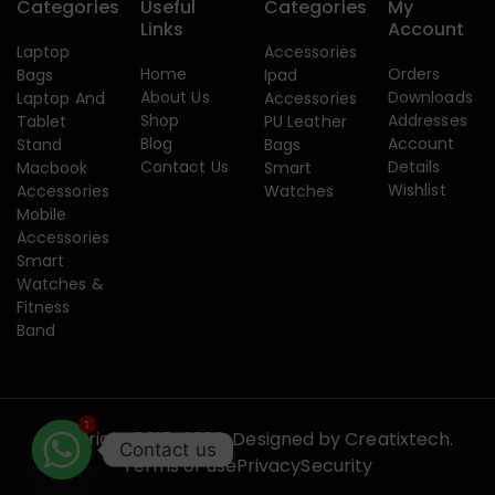
Categories
Useful
Categories
My
Links
Account
Laptop
Accessories
Home
Orders
Bags
Ipad
About Us
Downloads
Laptop And
Accessories
Shop
Addresses
Tablet
PU Leather
Blog
Account
Stand
Bags
Contact Us
Details
Macbook
Smart
Wishlist
Accessories
Watches
Mobile
Accessories
Smart
Watches &
Fitness
Band
1
Copyright 2015-2026. Designed by
Creatixtech.
Contact us
Terms of use
Privacy
Security