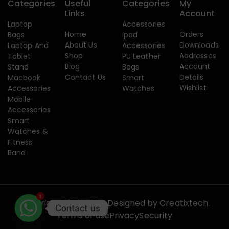
Categories
Useful
Categories
My
Links
Account
Laptop
Accessories
Home
Orders
Bags
Ipad
About Us
Downloads
Laptop And
Accessories
Shop
Addresses
Tablet
PU Leather
Blog
Account
Stand
Bags
Contact Us
Details
Macbook
Smart
Wishlist
Accessories
Watches
Mobile
Accessories
Smart
Watches &
Fitness
Band
1
Copyright 2015-2026. Designed by
Creatixtech.
Contact us
Terms of use
Privacy
Security