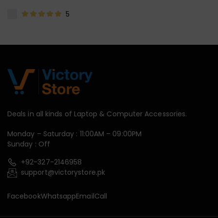
5
Deals in all kinds of Laptop & Computer Accessories.
Monday – Saturday : 11:00AM – 09:00PM
Sunday : Off
+92-327-2146958
support@victorystore.pk
Facebook
Whatsapp
Email
Call