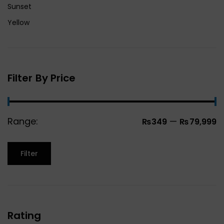
Sunset
Yellow
Filter By Price
Range:
—
₨349
₨79,999
Filter
Rating