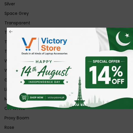
Silver
Space Grey
Transparent
Transparent Matt
Transparent+Black
Transparent+Grey
White
White Ice
Graphite
Lilac
Midnight
Off White
Proxy Boom
Rose