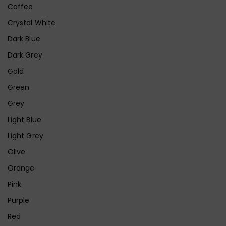
Coffee
Crystal White
Dark Blue
Dark Grey
Gold
Green
Grey
Light Blue
Light Grey
Olive
Orange
Pink
Purple
Red