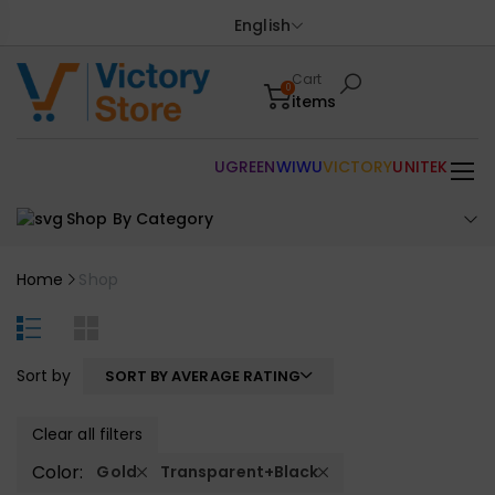
English
Cart
0
items
UGREEN
WIWU
VICTORY
UNITEK
Shop By Category
Home
Shop
Sort by
SORT BY AVERAGE RATING
Clear all filters
Color:
Gold
Transparent+Black