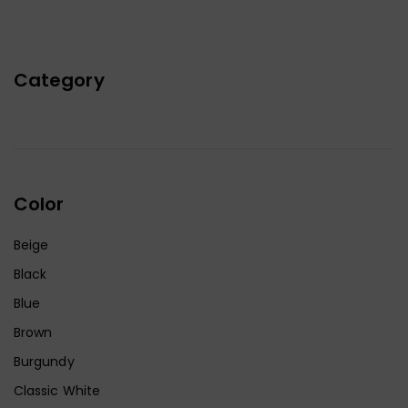
Category
Color
Beige
Black
Blue
Brown
Burgundy
Classic White