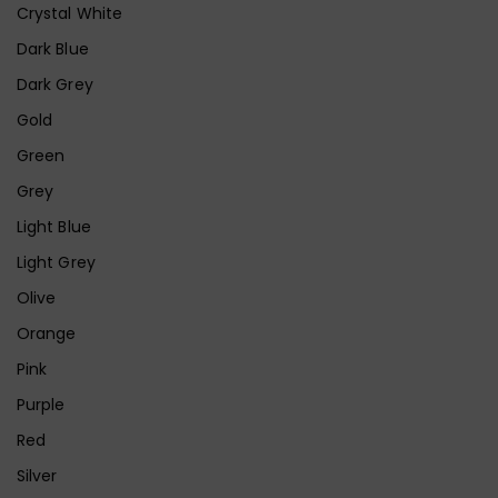
Crystal White
Dark Blue
Dark Grey
Gold
Green
Grey
Light Blue
Light Grey
Olive
Orange
Pink
Purple
Red
Silver