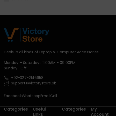
Deals in all kinds of Laptop & Computer Accessories.
Monday – Saturday : 11:00AM – 09:00PM
Sunday : Off
+92-327-2146958
support@victorystore.pk
Facebook
Whatsapp
Email
Call
Categories
Useful
Categories
My
Links
Account