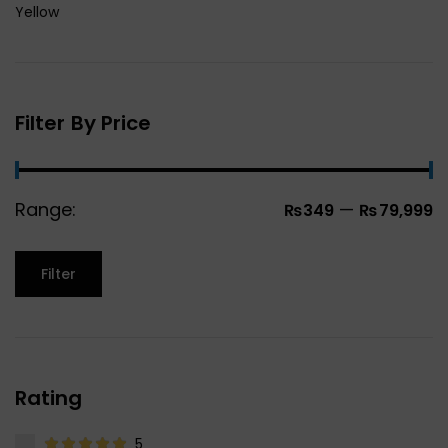
Yellow
Filter By Price
Range:
—
₨349
₨79,999
Filter
Rating
5