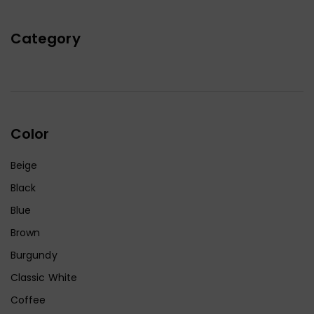
Category
Color
Beige
Black
Blue
Brown
Burgundy
Classic White
Coffee