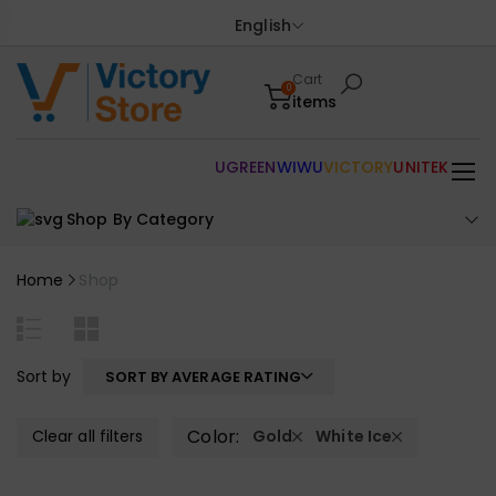
English
Cart
0
items
UGREEN
WIWU
VICTORY
UNITEK
Shop By Category
Home
Shop
Sort by
SORT BY AVERAGE RATING
Color:
Clear all filters
Gold
White Ice