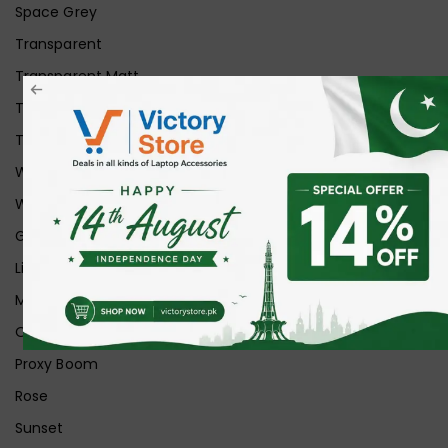
Space Grey
Transparent
Transparent Matt
Transparent+Black
Transparent+Grey
White
White Ice
Graphite
Lilac
Midnight
Off White
Proxy Boom
Rose
Sunset