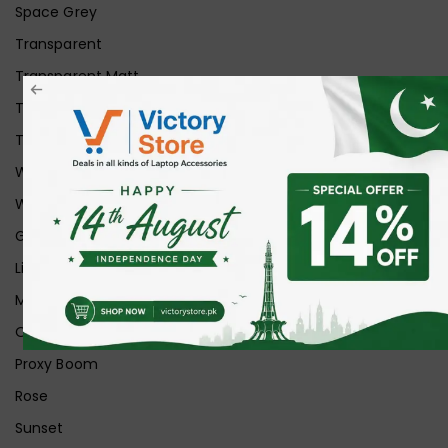
Space Grey
Transparent
Transparent Matt
Transparent+Black
Transparent+Grey
White
White Ice
Graphite
Lilac
Midnight
Off White
Proxy Boom
Rose
Sunset