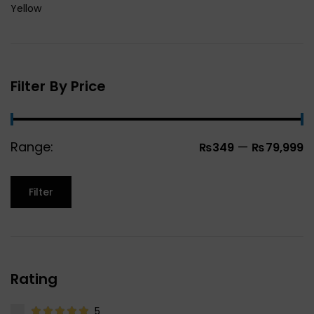
Yellow
Filter By Price
Range:
—
₨349
₨79,999
Filter
Rating
5