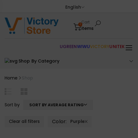
English
Cart
0
items
UGREEN
WIWU
VICTORY
UNITEK
Shop By Category
Home
Shop
Sort by
SORT BY AVERAGE RATING
Color:
Clear all filters
Purple