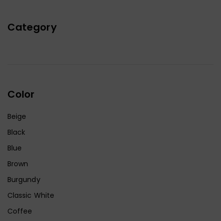
Category
Color
Beige
Black
Blue
Brown
Burgundy
Classic White
Coffee