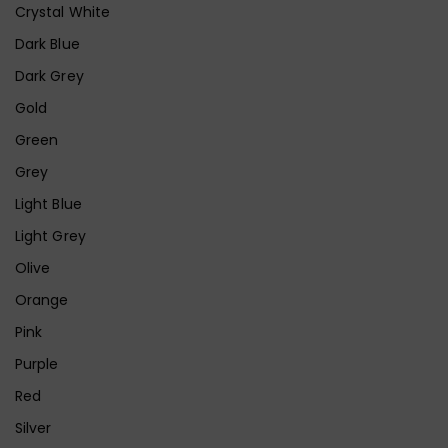
Crystal White
Dark Blue
Dark Grey
Gold
Green
Grey
Light Blue
Light Grey
Olive
Orange
Pink
Purple
Red
Silver