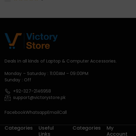
Deals in all kinds of Laptop & Computer Accessories.
Monday – Saturday : 11:00AM – 09:00PM
Sunday : Off
+92-327-2146958
support@victorystore.pk
Facebook
Whatsapp
Email
Call
Categories
Useful
Categories
My
Links
Account