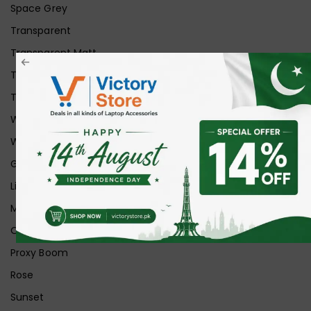
Space Grey
Transparent
Transparent Matt
Transparent+Black
Transparent+Grey
White
White Ice
Graphite
Lilac
Midnight
Off White
Proxy Boom
Rose
Sunset