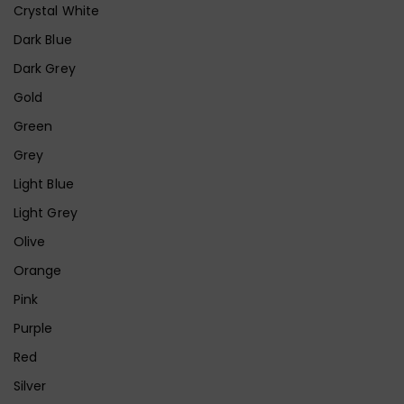
Crystal White
Dark Blue
Dark Grey
Gold
Green
Grey
Light Blue
Light Grey
Olive
Orange
Pink
Purple
Red
Silver