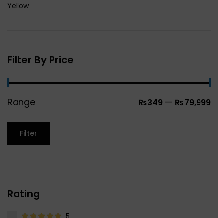
Yellow
Filter By Price
Range:
—
₨349
₨79,999
Filter
Rating
5