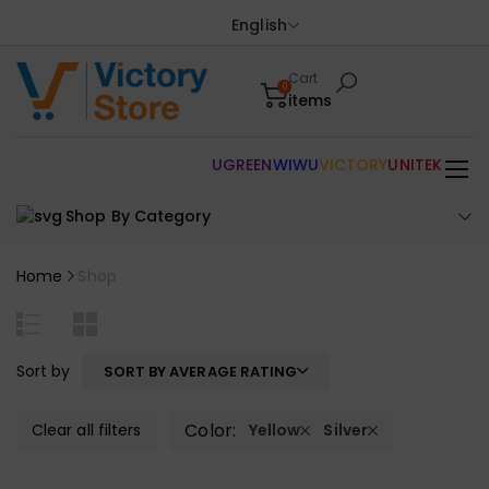
English
Cart
0
items
UGREEN
WIWU
VICTORY
UNITEK
Shop By Category
Home
Shop
Sort by
SORT BY AVERAGE RATING
Color:
Clear all filters
Yellow
Silver