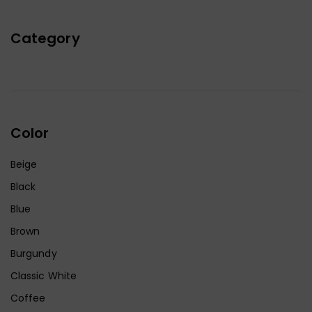
Category
Color
Beige
Black
Blue
Brown
Burgundy
Classic White
Coffee