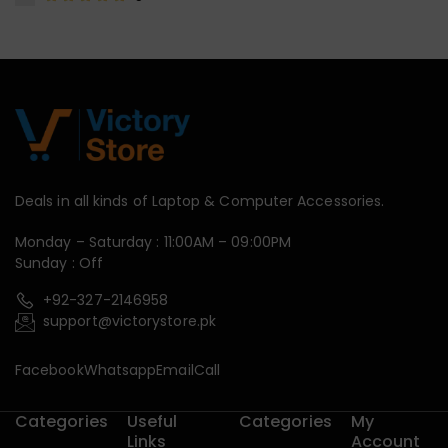
Deals in all kinds of Laptop & Computer Accessories.
Monday – Saturday : 11:00AM – 09:00PM
Sunday : Off
+92-327-2146958
support@victorystore.pk
Facebook
Whatsapp
Email
Call
Categories
Useful
Categories
My
Links
Account