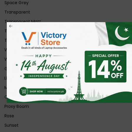
Space Grey
Transparent
Transparent Matt
Transparent+Black
Transparent+Grey
White
White Ice
Graphite
Lilac
Midnight
Off White
Proxy Boom
Rose
Sunset