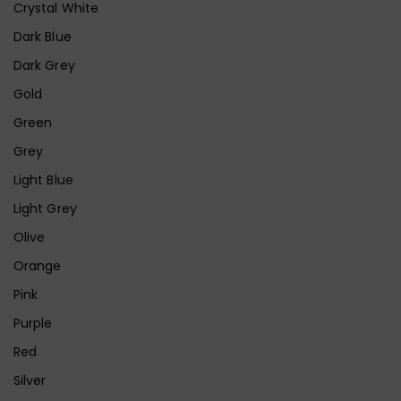
Crystal White
Dark Blue
Dark Grey
Gold
Green
Grey
Light Blue
Light Grey
Olive
Orange
Pink
Purple
Red
Silver