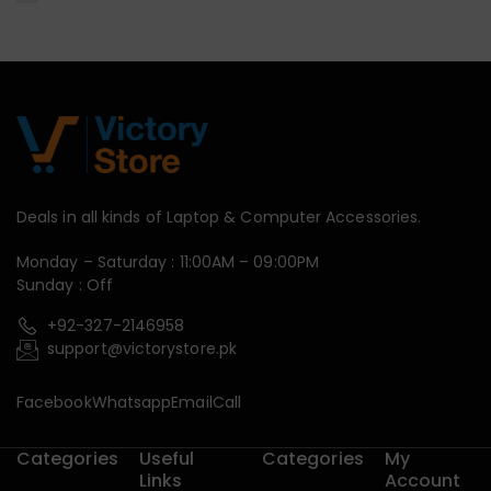
Deals in all kinds of Laptop & Computer Accessories.
Monday – Saturday : 11:00AM – 09:00PM
Sunday : Off
+92-327-2146958
support@victorystore.pk
Facebook
Whatsapp
Email
Call
Categories
Useful
Categories
My
Links
Account