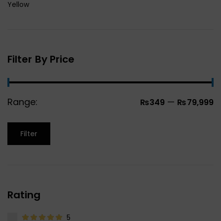
Yellow
Filter By Price
Range:
—
₨349
₨79,999
Filter
Rating
5