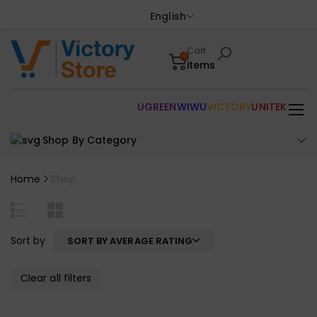
English
Cart
0
items
UGREEN
WIWU
VICTORY
UNITEK
Shop By Category
Home
Shop
Sort by
SORT BY AVERAGE RATING
Clear all filters