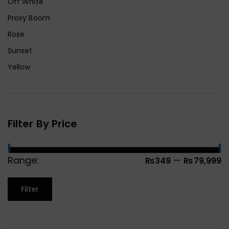
Off White
Proxy Boom
Rose
Sunset
Yellow
Filter By Price
Range:
—
₨349
₨79,999
Filter