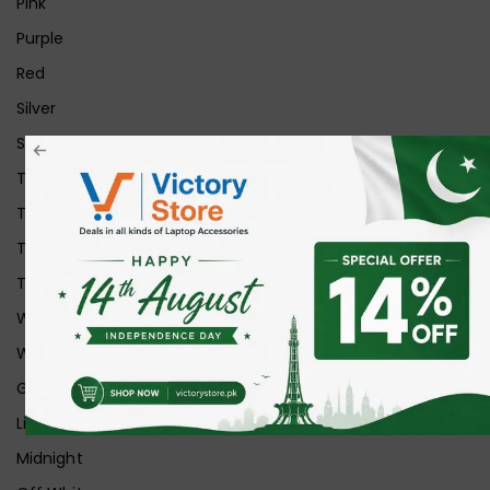
Pink
Purple
Red
Silver
Space Grey
Transparent
Transparent Matt
Transparent+Black
Transparent+Grey
White
White Ice
Graphite
Lilac
Midnight