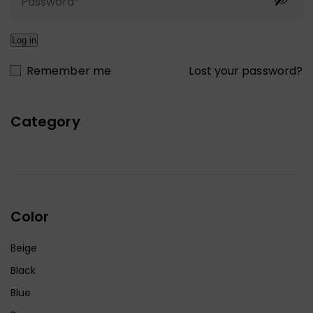
Log in
Lost your password?
Remember me
Category
Color
Beige
Black
Blue