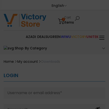
English
Cart
0
items
AZADI DEALS
UGREEN
WIWU
VICTORY
UNITEK
Shop By Category
Home
My account
Downloads
LOGIN