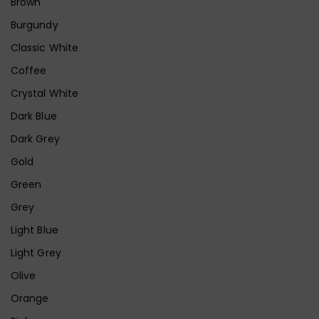
Brown
Burgundy
Classic White
Coffee
Crystal White
Dark Blue
Dark Grey
Gold
Green
Grey
Light Blue
Light Grey
Olive
Orange