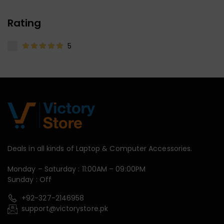
Rating
5
Deals in all kinds of Laptop & Computer Accessories.
Monday – Saturday : 11:00AM – 09:00PM
Sunday : Off
+92-327-2146958
support@victorystore.pk