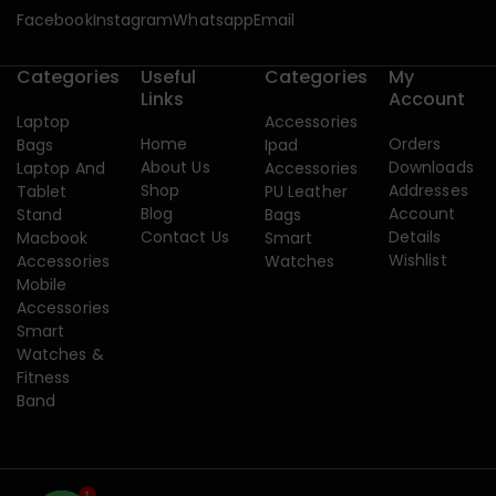
Facebook
Instagram
Whatsapp
Email
Categories
Useful
Categories
My
Links
Account
Laptop
Accessories
Home
Orders
Bags
Ipad
About Us
Downloads
Laptop And
Accessories
Shop
Addresses
Tablet
PU Leather
Blog
Account
Stand
Bags
Contact Us
Details
Macbook
Smart
Wishlist
Accessories
Watches
Mobile
Accessories
Smart
Watches &
Fitness
Band