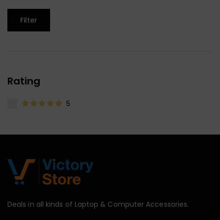
Filter
Rating
5
Deals in all kinds of Laptop & Computer Accessories.