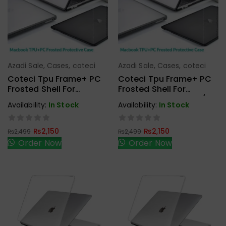
Azadi Sale
,
Cases
,
coteci
Azadi Sale
,
Cases
,
coteci
Add To Cart
Add To Cart
Coteci Tpu Frame+ PC
Coteci Tpu Frame+ PC
Frosted Shell For
Frosted Shell For
Macbook 13.3 Air M1
Macbook 13.3 Pro M1/M2
Availability:
In Stock
Availability:
In Stock
2020 (A2337,A2179)
2020/22 (A2338,A2289,
A2251)
₨
2,150
₨
2,150
₨
2,499
₨
2,499
Order Now
Order Now