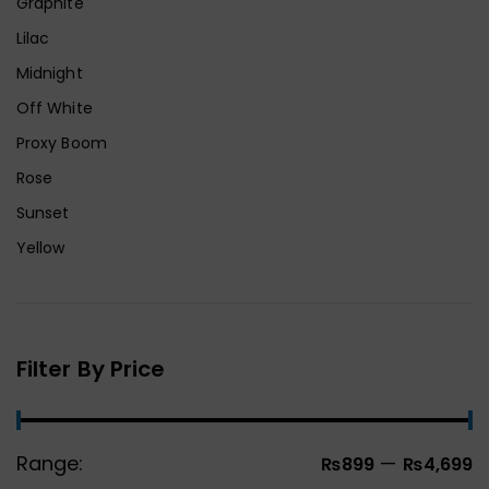
Graphite
Lilac
Midnight
Off White
Proxy Boom
Rose
Sunset
Yellow
Filter By Price
Range:
—
₨899
₨4,699