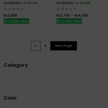
CASE FOR MACBOOK
FOR MACBOOK NEW PRO
Availability:
In Stock
Availability:
In Stock
NEW PRO M1/M2
(A1706/A1708/A1989/A21
A2338/A2251/A2289
59) 13.3inch
–
₨
2,999
₨
3,799
₨
4,499
Order Now
Order Now
1
2
Next Page
Category
Color