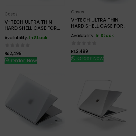
Cases
Cases
Add To Cart
Add To Cart
V-TECH ULTRA THIN
V-TECH ULTRA THIN
HARD SHELL CASE FOR
HARD SHELL CASE FOR
MACBOOK M1 AIR
M2 AIR 13.6 2022 A2681
Availability:
In Stock
Availability:
In Stock
A2179/A2337
₨
2,499
₨
2,499
Order Now
Order Now