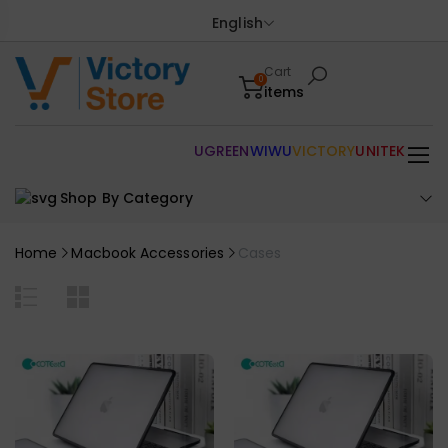
English
Cart
0
items
UGREEN
WIWU
VICTORY
UNITEK
Shop By Category
Home
Macbook Accessories
Cases