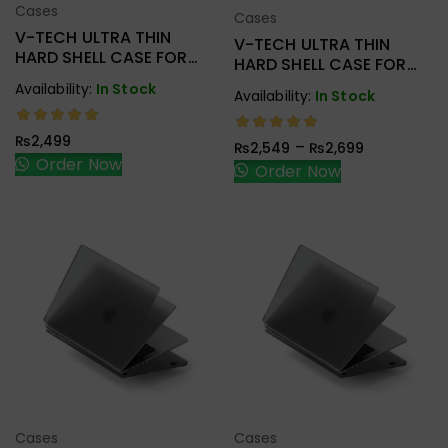
Cases
Cases
Add To Cart
Add To Cart
V-TECH ULTRA THIN
V-TECH ULTRA THIN
HARD SHELL CASE FOR
HARD SHELL CASE FOR
MACBOOK NEW PRO
NEW AIR 15″ 2023 A2941
Availability:
In Stock
Availability:
In Stock
M1/M2
A2338/A2251/A2289
₨
2,499
–
₨
2,549
₨
2,699
Order Now
Order Now
Cases
Cases
Add To Cart
Add To Cart