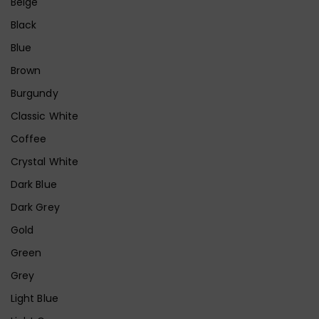
Beige
Black
Blue
Brown
Burgundy
Classic White
Coffee
Crystal White
Dark Blue
Dark Grey
Gold
Green
Grey
Light Blue