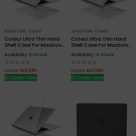
Azadi Sale
,
Cases
Azadi Sale
,
Cases
Add To Cart
Add To Cart
Coteci Ultra Thin Hard
Coteci Ultra Thin Hard
Shell Case For Macbook
Shell Case For Macbook
Air 13.6 M2/M3/M4
Pro 14 Inch M2/M3/M4
Availability:
In Stock
Availability:
In Stock
(A2681) Crystal
(A2442/A2779) Crystal
₨
2,580
₨
2,580
₨
2,999
₨
2,999
Order Now
Order Now