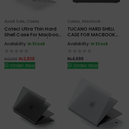
Azadi Sale
,
Cases
Cases
,
Macbook
Add To Cart
Add To Cart
Accessories
Coteci Ultra Thin Hard
TUCANO HARD SHELL
Shell Case For Macbook
CASE FOR MACBOOK
Pro 16 Inch M2/M3/M4
NEW PRO M1
Availability:
In Stock
Availability:
In Stock
Crystal
A2338/A2251/A2289
₨
2,838
₨
4,699
₨
3,299
Order Now
Order Now