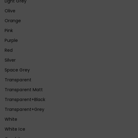
Light Grey
Olive
Orange
Pink
Purple
Red
Silver
Space Grey
Transparent
Transparent Matt
Transparent+Black
Transparent+Grey
White
White Ice