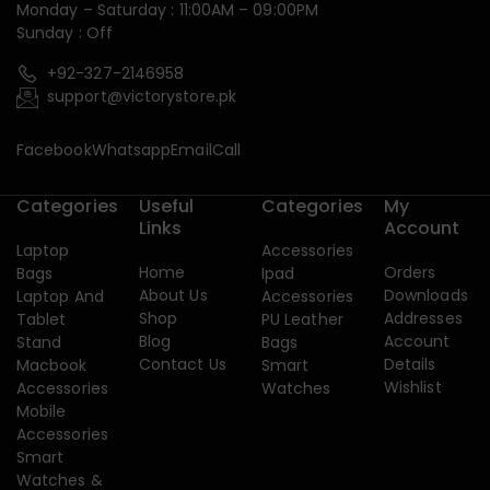
Monday – Saturday : 11:00AM – 09:00PM
Sunday : Off
+92-327-2146958
support@victorystore.pk
Facebook
Whatsapp
Email
Call
Categories
Useful
Categories
My
Links
Account
Laptop
Accessories
Home
Orders
Bags
Ipad
About Us
Downloads
Laptop And
Accessories
Shop
Addresses
Tablet
PU Leather
Blog
Account
Stand
Bags
Contact Us
Details
Macbook
Smart
Wishlist
Accessories
Watches
Mobile
Accessories
Smart
Watches &