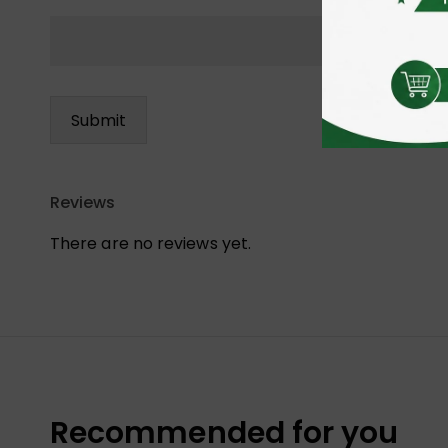
Reviews
There are no reviews yet.
Recommended for you