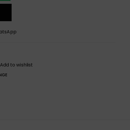
hatsApp
Add to wishlist
NGE