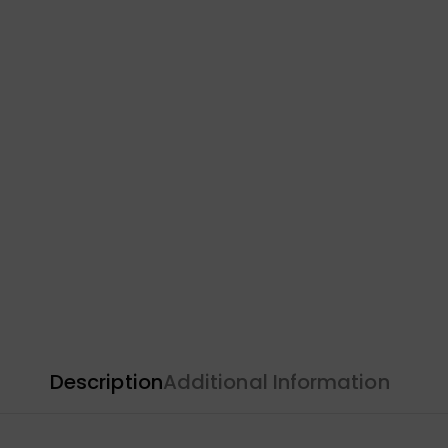
Description
Additional Information