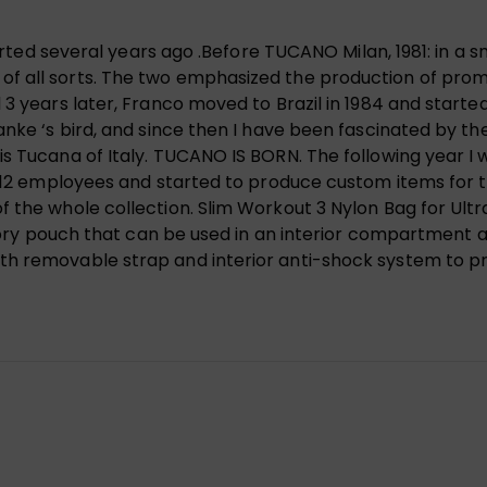
tarted several years ago .Before TUCANO Milan, 1981: in a s
 all sorts. The two emphasized the production of promot
 3 years later, Franco moved to Brazil in 1984 and started
anke ‘s bird, and since then I have been fascinated by t
s Tucana of Italy. TUCANO IS BORN. The following year I 
d 12 employees and started to produce custom items for th
f the whole collection. Slim Workout 3 Nylon Bag for Ult
ssory pouch that can be used in an interior compartment a
th removable strap and interior anti-shock system to pr