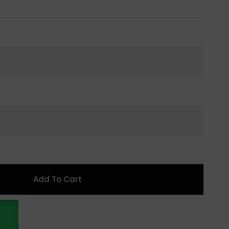
Add To Cart