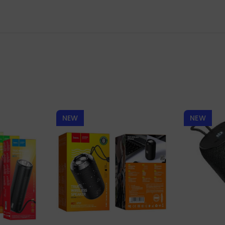
NEW
NEW