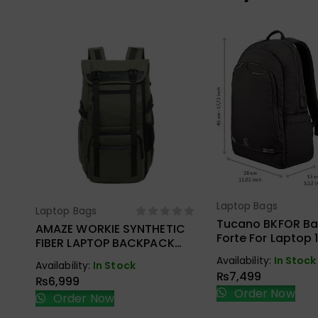
Laptop Bags
Select Opt
Laptop Bags
Select Options
Tucano BKFOR B
AMAZE WORKIE SYNTHETIC
Forte For Laptop 
FIBER LAPTOP BACKPACK
MacBook Pro 16″ 
A945
Availability:
In Stock
Availability:
In Stock
₨
7,499
₨
6,999
Order Now
Order Now