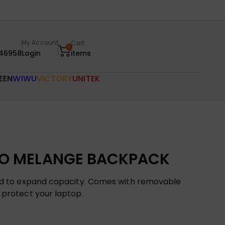
My Account
Cart
0
46958
Login
items
EEN
WIWU
VICTORY
UNITEK
O MELANGE BACKPACK
ned to expand capacity. Comes with removable
 protect your laptop.