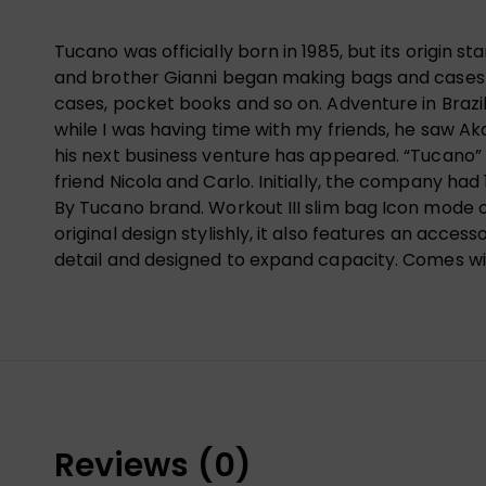
Tucano was officially born in 1985, but its origin s
and brother Gianni began making bags and cases of
cases, pocket books and so on. Adventure in Brazil
while I was having time with my friends, he saw Ak
his next business venture has appeared. “Tucano” i
friend Nicola and Carlo. Initially, the company ha
By Tucano brand. Workout III slim bag Icon mode o
original design stylishly, it also features an acce
detail and designed to expand capacity. Comes wi
Reviews (0)