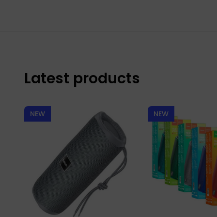
Latest products
NEW
NEW