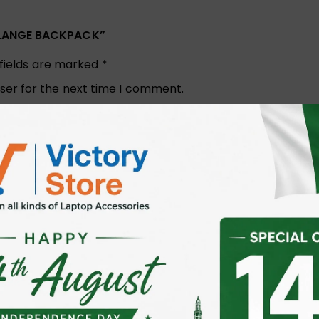
ELANGE BACKPACK”
 fields are marked
*
ser for the next time I comment.
Email
*