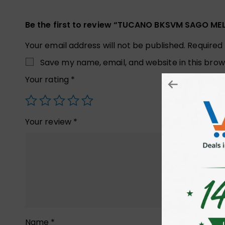
Be the first to review “TUCANO BKSVM SAGO M
Your email address will not be published.
Required
Save my name, email, and website in this brow
Your rating
*
Your review
*
Name
*