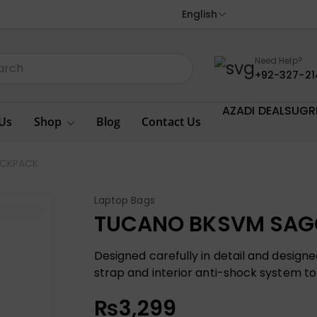
English
Need Help?
+92-327-21
AZADI DEALS
UGR
Us
Shop
Blog
Contact Us
ACKPACK
Laptop Bags
TUCANO BKSVM SAG
Designed carefully in detail and desig
strap and interior anti-shock system to
₨
3,299