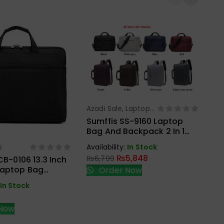
Azadi Sale
,
Laptop
Select Options
Bags
Sumffis SS-9160 Laptop
Bag And Backpack 2 In 1
La
15.6 Inches External USB
Tu
s
Availability:
In Stock
ect Options
Charge And Aux
Ca
₨
5,848
₨
6,799
CB-0106 13.3 Inch
Laptop Bag
Order Now
Ava
₨
In Stock
Now