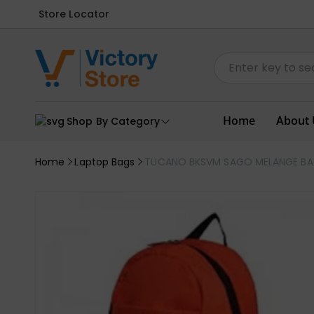
Store Locator
Home
About 
Shop By Category
Home
Laptop Bags
TUCANO BKSVM SAGO MELANGE B