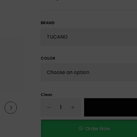
BRAND
COLOR
Clear
Order Now