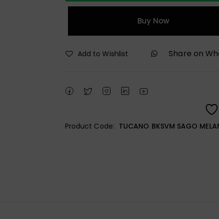
Buy Now
Share on W
Add to Wishlist
Product Code:
TUCANO BKSVM SAGO MELA