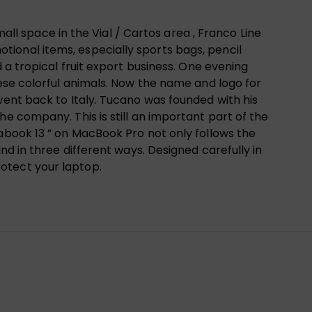
mall space in the Vial / Cartos area , Franco Line
ional items, especially sports bags, pencil
 a tropical fruit export business. One evening
hese colorful animals. Now the name and logo for
went back to Italy. Tucano was founded with his
e company. This is still an important part of the
rabook 13 ” on MacBook Pro not only follows the
nd in three different ways. Designed carefully in
otect your laptop.