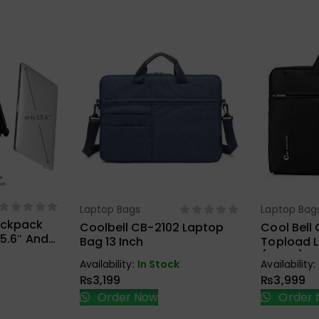
ions
Laptop Bags
Laptop Bag
Select Options
Sel
ackpack
Coolbell CB-2102 Laptop
Cool Bell 
15.6″ And
Bag 13 Inch
Topload 
Black
(Black)
Availability:
In Stock
Availability:
₨
3,199
₨
3,999
Order Now
Order 