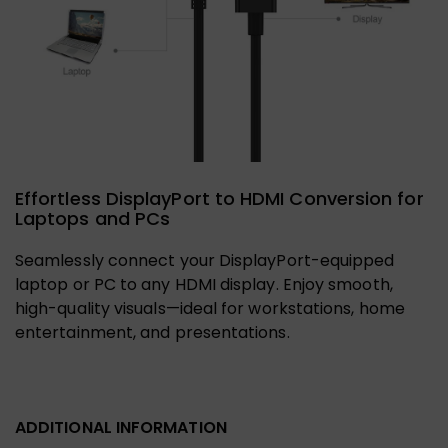
Effortless DisplayPort to HDMI Conversion for
Laptops and PCs
Seamlessly connect your DisplayPort-equipped
laptop or PC to any HDMI display. Enjoy smooth,
high-quality visuals—ideal for workstations, home
entertainment, and presentations.
ADDITIONAL INFORMATION