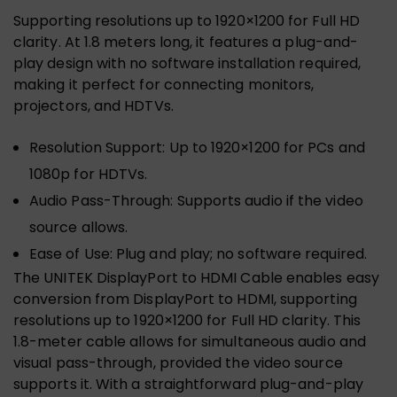
Supporting resolutions up to 1920×1200 for Full HD
clarity. At 1.8 meters long, it features a plug-and-
play design with no software installation required,
making it perfect for connecting monitors,
projectors, and HDTVs.
Resolution Support: Up to 1920×1200 for PCs and
1080p for HDTVs.
Audio Pass-Through: Supports audio if the video
source allows.
Ease of Use: Plug and play; no software required.
The UNITEK DisplayPort to HDMI Cable enables easy
conversion from DisplayPort to HDMI, supporting
resolutions up to 1920×1200 for Full HD clarity. This
1.8-meter cable allows for simultaneous audio and
visual pass-through, provided the video source
supports it. With a straightforward plug-and-play