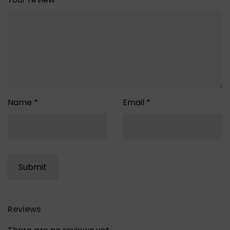
Name
*
Email
*
Reviews