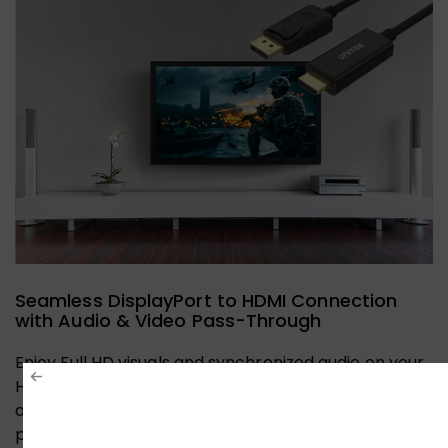
Seamless DisplayPort to HDMI Connection
with Audio & Video Pass-Through
Enjoy Full HD visuals and synchronized audio on your
HDMI display. This cable ensures effortless plug-
and-play connectivity from your DisplayPort device,
perfect for home entertainment or gaming setups.