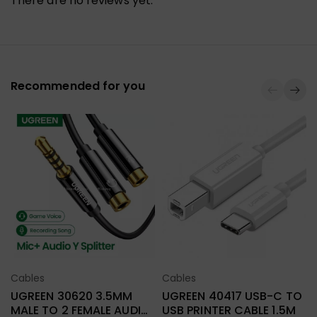
There are no reviews yet.
Recommended for you
L
Cables
Cables
Select Options
Select Options
UGREEN 30620 3.5MM
UGREEN 40417 USB-C TO
MALE TO 2 FEMALE AUDIO
USB PRINTER CABLE 1.5M