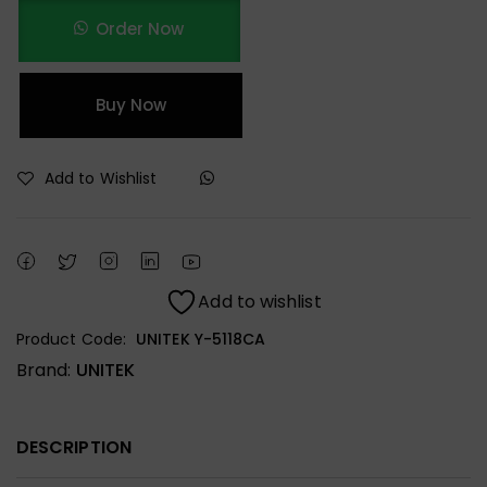
Order Now
Buy Now
Add to Wishlist
Add to wishlist
Product Code:
UNITEK Y-5118CA
Brand:
UNITEK
DESCRIPTION