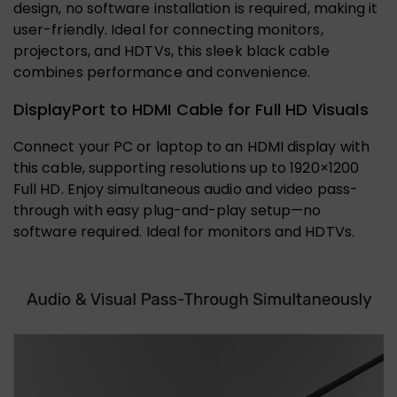
design, no software installation is required, making it
user-friendly. Ideal for connecting monitors,
projectors, and HDTVs, this sleek black cable
combines performance and convenience.
DisplayPort to HDMI Cable for Full HD Visuals
Connect your PC or laptop to an HDMI display with
this cable, supporting resolutions up to 1920×1200
Full HD. Enjoy simultaneous audio and video pass-
through with easy plug-and-play setup—no
software required. Ideal for monitors and HDTVs.