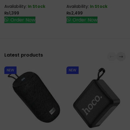
CABLE
Availability:
In Stock
Availability:
In Stock
₨
1,399
₨
2,499
Order Now
Order Now
Latest products
NEW
NEW