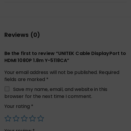
Reviews (0)
Be the first to review “UNITEK Cable DisplayPort to
HDMI 1080P 1.8m Y-5118CA”
Your email address will not be published.
Required
fields are marked
*
Save my name, email, and website in this
browser for the next time I comment.
Your rating
*
Your review
*