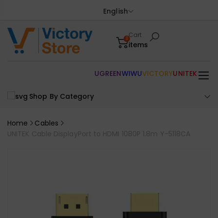
English
Cart
0
items
UGREEN
WIWU
VICTORY
UNITEK
Shop By Category
Home
Cables
UNITEK Cable DisplayPort to HDMI 1080P 1.8m Y-5118CA