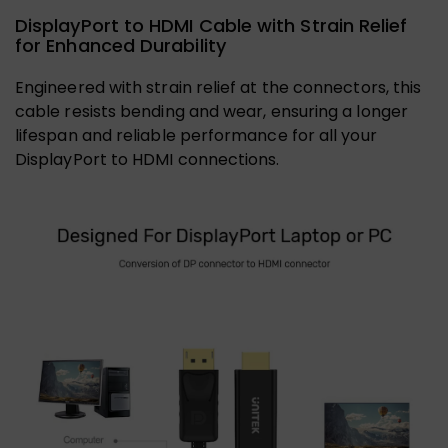
DisplayPort to HDMI Cable with Strain Relief
for Enhanced Durability
Engineered with strain relief at the connectors, this
cable resists bending and wear, ensuring a longer
lifespan and reliable performance for all your
DisplayPort to HDMI connections.