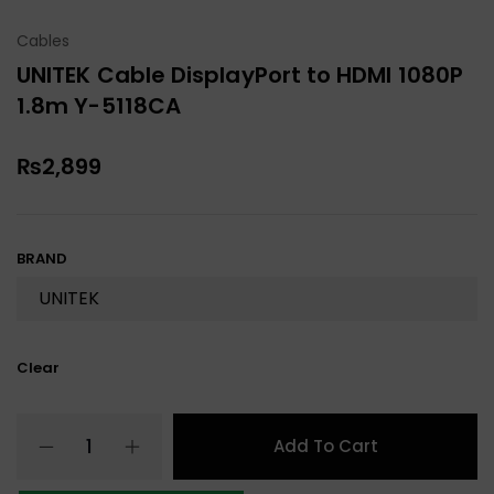
Cables
UNITEK Cable DisplayPort to HDMI 1080P
1.8m Y-5118CA
₨
2,899
BRAND
Clear
Add To Cart