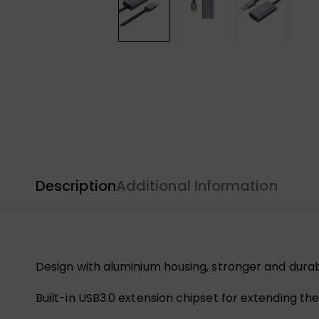
Description
Additional Information
Design with aluminium housing, stronger and durab
Built-in USB3.0 extension chipset for extending th