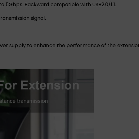
 to 5Gbps. Backward compatible with USB2.0/1.1.
ransmission signal.
power supply to enhance the performance of the extensio