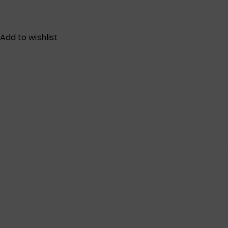
Add to wishlist