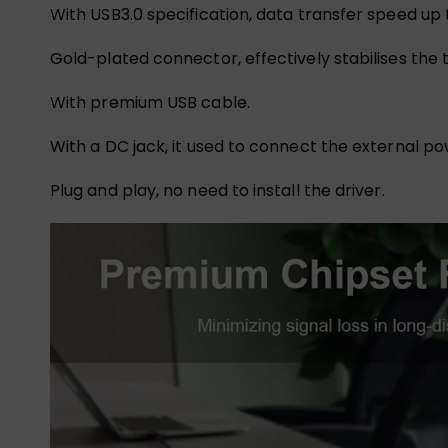
With USB3.0 specification, data transfer speed up
Gold-plated connector, effectively stabilises the t
With premium USB cable.
With a DC jack, it used to connect the external 
Plug and play, no need to install the driver.