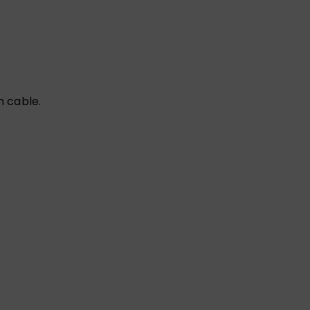
n cable.