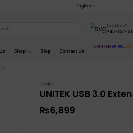
English
Need Help?
+92-327-21
UGREEN
WIWU
VI
Us
Shop
Blog
Contact Us
 5M
Cables
UNITEK USB 3.0 Exte
₨
6,899