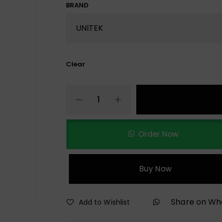
BRAND
Clear
Order Now
Buy Now
Share on W
Add to Wishlist