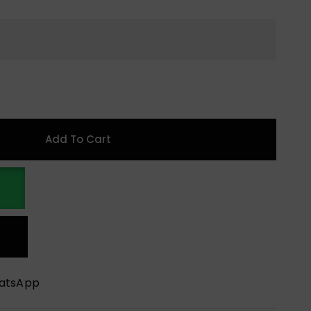
Add To Cart
hatsApp