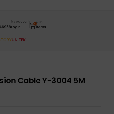
My Account
Cart
0
46958
Login
items
CTORY
UNITEK
nsion Cable Y-3004 5M