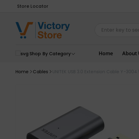
Store Locator
Home
About 
Shop By Category
Home
Cables
UNITEK USB 3.0 Extension Cable Y-3004