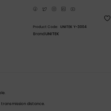
Product Code:
UNITEK Y-3004
Brand:
UNITEK
le.
e transmission distance.