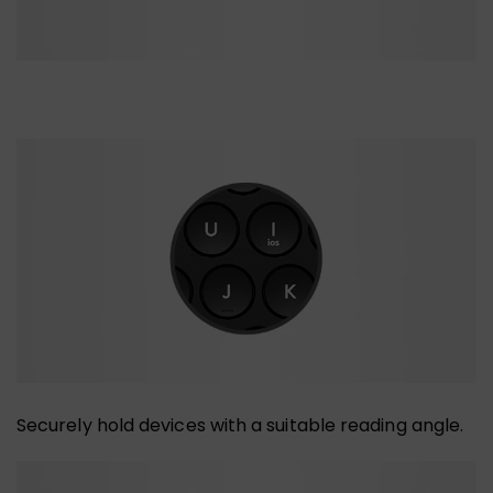
Securely hold devices with a suitable reading angle.