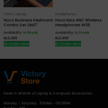
Other Laptop
Headphone,
Select Options
Select Options
Accessories
Earbuds,
Hoco Business Keyboard
Hoco Max ANC Wireless
Handfree,
Combo Set GM17
Headphones W35
Speaker
Availability:
In Stock
Availability:
In Stock
₨
3,499
₨
3,999
Order Now
Order Now
Deals in all kinds of Laptop & Computer Accessories.
Monday – Saturday : 11:00AM – 09:00PM