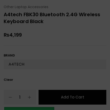
Other Laptop Accessories
A4tech FBK30 Bluetooth 2.4G Wireless
Keyboard Black
₨
4,199
BRAND
Clear
Add To Cart