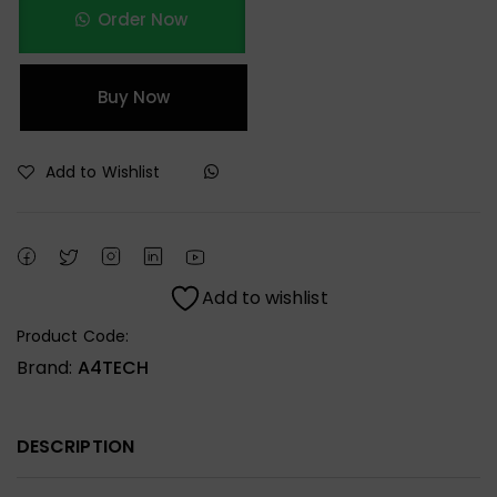
Order Now
Buy Now
Add to Wishlist
Add to wishlist
Product Code:
Brand:
A4TECH
DESCRIPTION