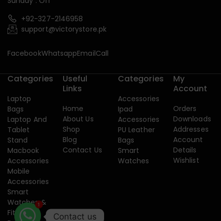
Sunday : Off
+92-327-2146958
support@victorystore.pk
Facebook
Whatsapp
Email
Call
Categories
Useful
Categories
My
Links
Account
Laptop
Accessories
Home
Orders
Bags
Ipad
About Us
Downloads
Laptop And
Accessories
Shop
Addresses
Tablet
PU Leather
Blog
Account
Stand
Bags
Contact Us
Details
Macbook
Smart
Wishlist
Accessories
Watches
Mobile
Accessories
Smart
Watches &
1
Fitness
Contact us