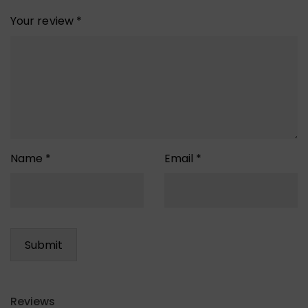
Your review
*
Name
*
Email
*
Reviews