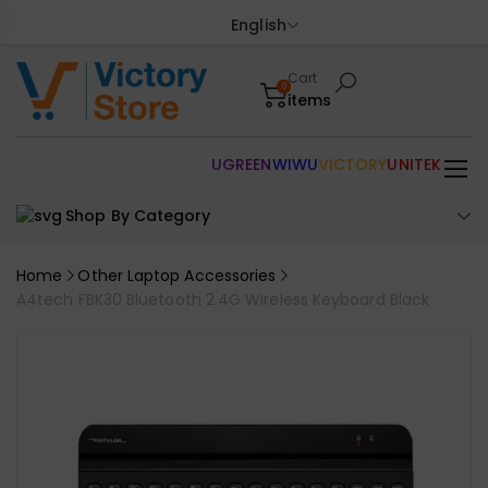
English
Cart
0
items
UGREEN
WIWU
VICTORY
UNITEK
Shop By Category
Home
Other Laptop Accessories
A4tech FBK30 Bluetooth 2.4G Wireless Keyboard Black