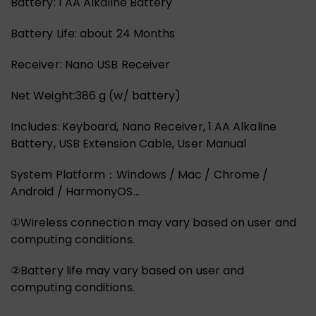
Battery: 1 AA Alkaline Battery
Battery Life: about 24 Months
Receiver: Nano USB Receiver
Net Weight:386 g (w/ battery)
Includes: Keyboard, Nano Receiver, 1 AA Alkaline
Battery, USB Extension Cable, User Manual
System Platform：Windows / Mac / Chrome /
Android / HarmonyOS…
①Wireless connection may vary based on user and
computing conditions.
②Battery life may vary based on user and
computing conditions.