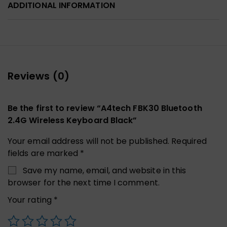
ADDITIONAL INFORMATION
Reviews (0)
Be the first to review “A4tech FBK30 Bluetooth
2.4G Wireless Keyboard Black”
Your email address will not be published.
Required
fields are marked
*
Save my name, email, and website in this
browser for the next time I comment.
Your rating
*