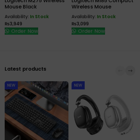
Logitech M275 Wireless
Logitech M185 Compact
Mouse Black
Wireless Mouse
Availability:
In Stock
Availability:
In Stock
₨
3,949
₨
3,099
Order Now
Order Now
Latest products
NEW
NEW