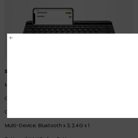
Specifications:
Model: FBK30
Operating Range: 5~10 M
Connection: Bluetooth / 2.4G
Multi-Device: Bluetooth x 3, 2.4G x 1