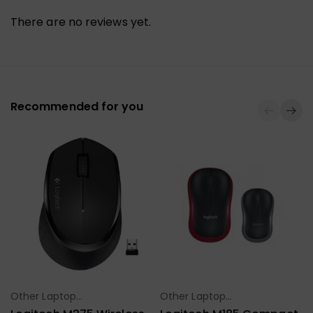
There are no reviews yet.
Recommended for you
Other Laptop
Other Laptop
Select Options
Select Options
Accessories
Accessories