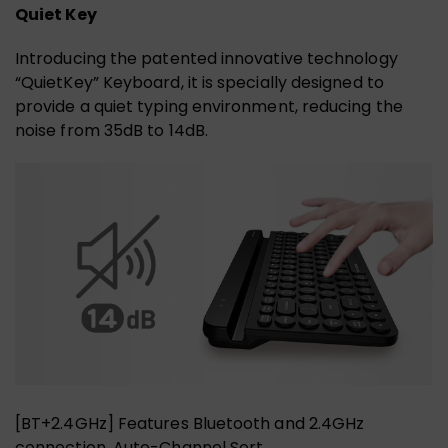
Quiet Key
Introducing the patented innovative technology
“QuietKey” Keyboard, it is specially designed to
provide a quiet typing environment, reducing the
noise from 35dB to 14dB.
[BT+2.4GHz] Features Bluetooth and 2.4GHz
connection. Auto-Channel Sort