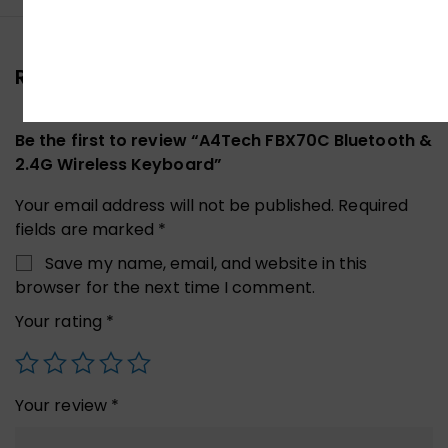
Reviews (0)
Be the first to review “A4Tech FBX70C Bluetooth &
2.4G Wireless Keyboard”
Your email address will not be published.
Required
fields are marked
*
Save my name, email, and website in this
browser for the next time I comment.
Your rating
*
Your review
*