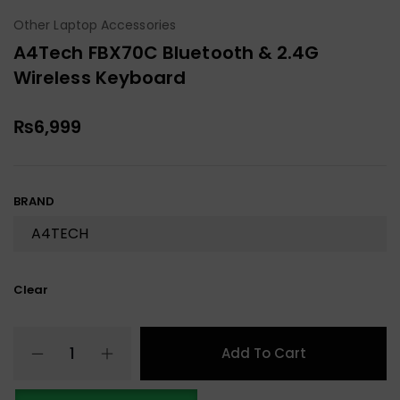
Other Laptop Accessories
A4Tech FBX70C Bluetooth & 2.4G
Wireless Keyboard
₨
6,999
BRAND
Clear
Add To Cart