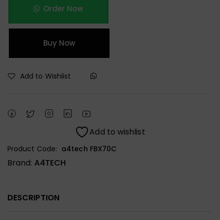
Order Now
Buy Now
Add to Wishlist
Add to wishlist
Product Code:
a4tech FBX70C
Brand:
A4TECH
DESCRIPTION