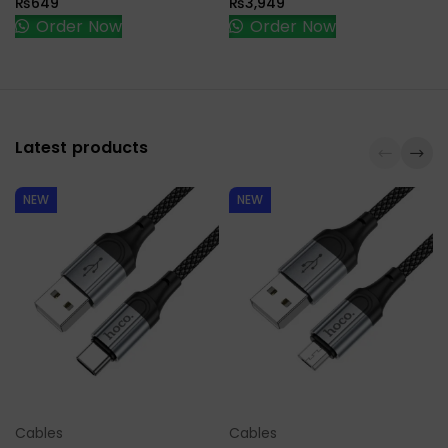
₨
649
₨
3,949
Order Now
Order Now
Latest products
NEW
NEW
Cables
Cables
Select Options
Select Options