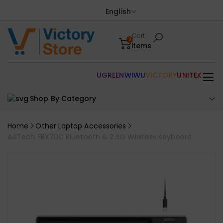
English
Cart
0
items
UGREEN
WIWU
VICTORY
UNITEK
Shop By Category
Home
Other Laptop Accessories
A4Tech FBX70C Bluetooth & 2.4G Wireless Keyboard