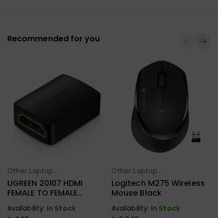
Recommended for you
Other Laptop
Other Laptop
Select Options
Select Options
Accessories
Accessories
UGREEN 20107 HDMI
Logitech M275 Wireless
FEMALE TO FEMALE
Mouse Black
COUPLER
Availability:
In Stock
Availability:
In Stock