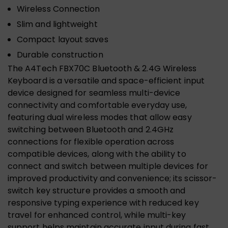
Wireless Connection
Slim and lightweight
Compact layout saves
Durable construction
The A4Tech FBX70C Bluetooth & 2.4G Wireless
Keyboard is a versatile and space-efficient input
device designed for seamless multi-device
connectivity and comfortable everyday use,
featuring dual wireless modes that allow easy
switching between Bluetooth and 2.4GHz
connections for flexible operation across
compatible devices, along with the ability to
connect and switch between multiple devices for
improved productivity and convenience; its scissor-
switch key structure provides a smooth and
responsive typing experience with reduced key
travel for enhanced control, while multi-key
support helps maintain accurate input during fast