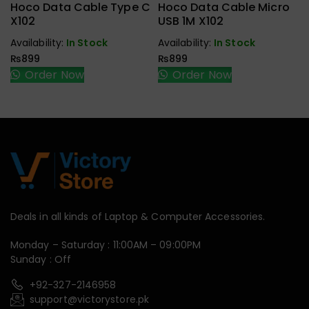
Hoco Data Cable Type C
Hoco Data Cable Micro
X102
USB 1M X102
Availability:
In Stock
Availability:
In Stock
₨
899
₨
899
Order Now
Order Now
Deals in all kinds of Laptop & Computer Accessories.
Monday – Saturday : 11:00AM – 09:00PM
Sunday : Off
+92-327-2146958
support@victorystore.pk