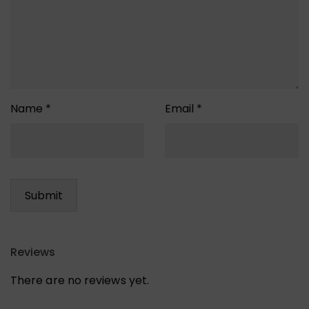
Name
*
Email
*
Reviews
There are no reviews yet.