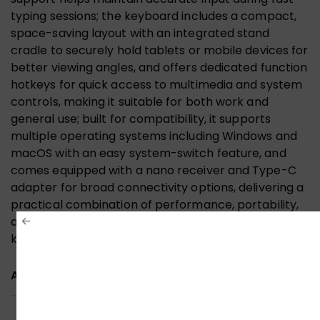
typing sessions; the keyboard includes a compact,
space-saving layout with an integrated stand
cradle to securely hold tablets or mobile devices for
better viewing angles, and offers dedicated function
hotkeys for quick access to multimedia and system
controls, making it suitable for both work and
general use; built for compatibility, it supports
multiple operating systems including Windows and
macOS with an easy system-switch feature, and
comes equipped with a nano receiver and Type-C
adapter for broad connectivity options, delivering a
practical combination of performance, portability,
and user-friendly design in one streamlined
keyboard.
ADDITIONAL INFORMATION