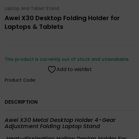
Laptop And Tablet Stand
Awei X30 Desktop Folding Holder for
Laptops & Tablets
This product is currently out of stock and unavailable.
Add to wishlist
Product Code:
DESCRIPTION
Awei X30 Metal Desktop Holder 4-Gear
Adjustment Folding Laptop Stand
Heat-dissipation Hollow Design Holder For