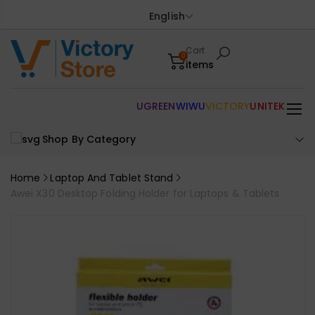
English
Cart
0
items
UGREEN
WIWU
VICTORY
UNITEK
Shop By Category
Home
Laptop And Tablet Stand
Awei X30 Desktop Folding Holder for Laptops & Tablets