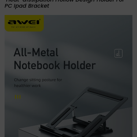
PC Ipad Bracket