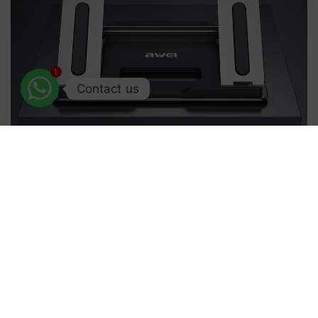
1
Contact us