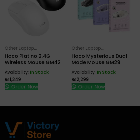
Other Laptop
Other Laptop
Select Options
Select Options
Accessories
Accessories
Hoco Platino 2.4G
Hoco Mysterious Dual
Wireless Mouse GM42
Mode Mouse GM29
Availability:
In Stock
Availability:
In Stock
₨
1,349
₨
2,299
Order Now
Order Now