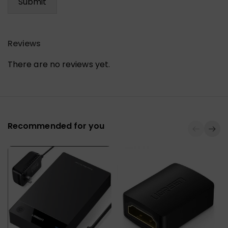
Reviews
There are no reviews yet.
Recommended for you