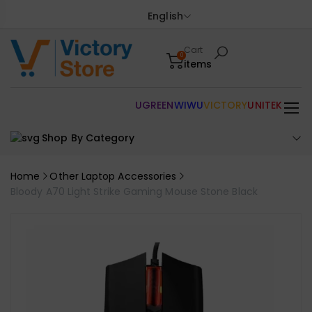
English
Cart
0
items
UGREEN
WIWU
VICTORY
UNITEK
Shop By Category
Home
Other Laptop Accessories
Bloody A70 Light Strike Gaming Mouse Stone Black