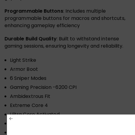
Programmable Buttons
: Includes multiple
programmable buttons for macros and shortcuts,
enhancing gameplay efficiency
Durable Build Quality
: Built to withstand intense
gaming sessions, ensuring longevity and reliability.
Light Strike
Armor Boot
6 Sniper Modes
Gaming Precision -6200 CPI
Ambidextrous Fit
Extreme Core 4
Ultra Core Activated
Infrared-Wheel
Click Response Less 0.2 ms