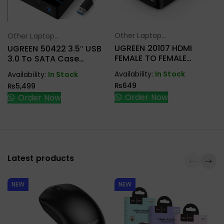
Other Laptop
Other Laptop
Select Options
Select Options
Accessories
Accessories
UGREEN 20107 HDMI
UGREEN 50422 3.5″ USB
FEMALE TO FEMALE
3.0 To SATA Case
COUPLER
External Hard Drive
Availability:
In Stock
Availability:
In Stock
Enclosure
₨
649
₨
5,499
Order Now
Order Now
Latest products
NEW
NEW