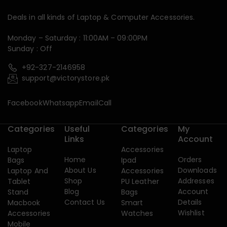
Deals in all kinds of Laptop & Computer Accessories.
Monday – Saturday : 11:00AM – 09:00PM
Sunday : Off
+92-327-2146958
support@victorystore.pk
Facebook
Whatsapp
Email
Call
Categories
Useful
Categories
My
Links
Account
Laptop
Accessories
Home
Orders
Bags
Ipad
About Us
Downloads
Laptop And
Accessories
Shop
Addresses
Tablet
PU Leather
Blog
Account
Stand
Bags
Contact Us
Details
Macbook
Smart
Wishlist
Accessories
Watches
Mobile