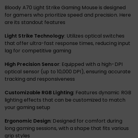
Bloody A70 Light Strike Gaming Mouse is designed
for gamers who prioritize speed and precision. Here
are its standout features
Light Strike Technology
: Utilizes optical switches
that offer ultra-fast response times, reducing input
lag for competitive gaming
High Precision Sensor
: Equipped with a high-DPI
optical sensor (up to 10,000 DPI), ensuring accurate
tracking and responsiveness
Customizable RGB Lighting
: Features dynamic RGB
lighting effects that can be customized to match
your gaming setup
Ergonomic Design
: Designed for comfort during
long gaming sessions, with a shape that fits various
grip styles