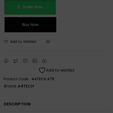
Order Now
Buy Now
Add to Wishlist
Add to wishlist
Product Code:
A4TECH A70
Brand:
A4TECH
DESCRIPTION