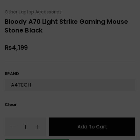
Other Laptop Accessories
Bloody A70 Light Strike Gaming Mouse
Stone Black
₨
4,199
BRAND
Clear
Add To Cart