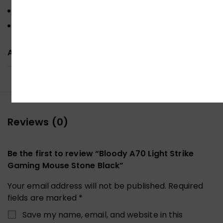
Metal X’Glide Armor Boot
Optimal MMO (Ultra Core 4 & Macros)
ADDITIONAL INFORMATION
Reviews (0)
Be the first to review “Bloody A70 Light Strike
Gaming Mouse Stone Black”
Your email address will not be published.
Required
fields are marked
*
Save my name, email, and website in this