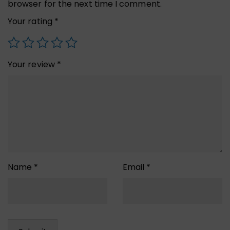
browser for the next time I comment.
Your rating
*
Your review
*
Name
*
Email
*